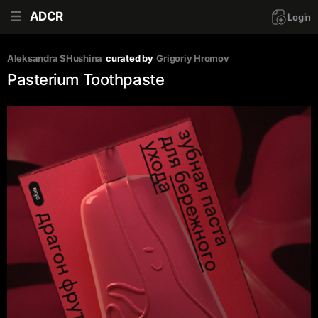
ADCR
Login
Аleksandra SHushina
curated by
Grigoriy Hromov
Pasterium Toothpaste