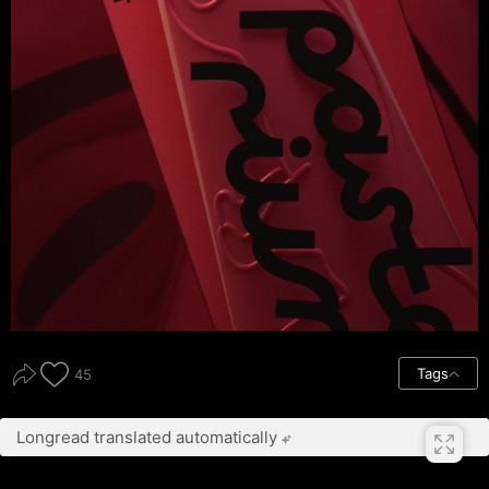
Tags
45
Longread translated automatically