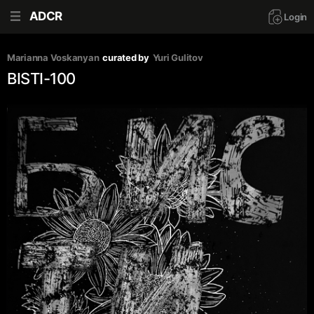
ADCR
Login
Marianna Voskanyan
curated by
Yuri Gulitov
BISTI-100