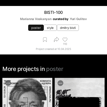
BISTI-100
Marianna Voskanyan
curated by
Yuri Gulitov
poster
style
dmitry bisti
110
Project created at
10.04.2025
More projects in
poster