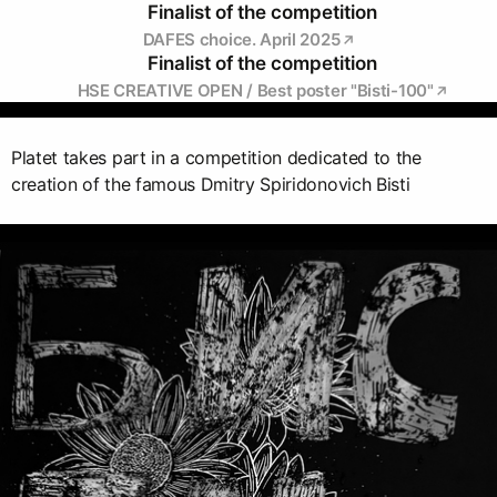
Finalist of the competition
DAFES choice. April 2025
Finalist of the competition
HSE CREATIVE OPEN / Best poster "Bisti-100"
Platet takes part in a competition dedicated to the
creation of the famous Dmitry Spiridonovich Bisti