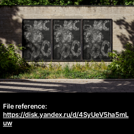
File reference:
https://disk.yandex.ru/d/4SyUeV5ha5mL
uw