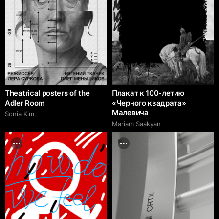
Theatrical posters of the
Плакат к 100-летию
Adler Room
«Черного квадрата»
Малевича
Sonia Kim
Mariam Saakyan