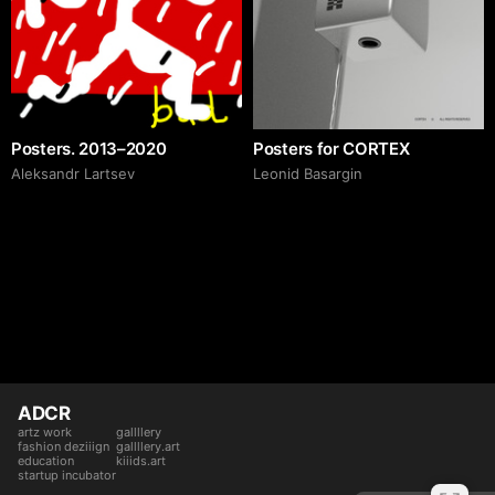
Posters. 2013–2020
Posters for CORTEX
Аleksandr Lartsev
Leonid Basargin
ADCR
artz work
gallllery
fashion deziiign
gallllery.art
education
kiiids.art
startup incubator