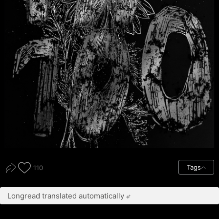
Tags
110
Longread translated automatically