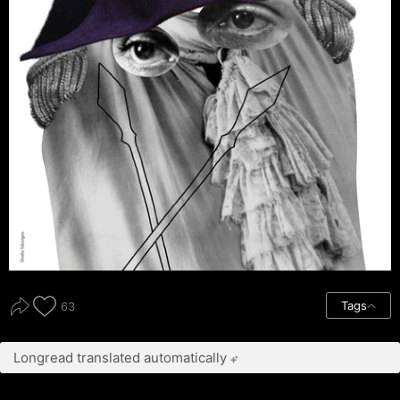
Tags
63
Longread translated automatically