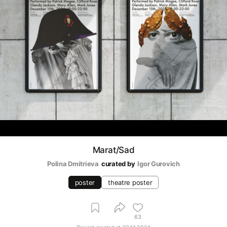
Marat/Sad
Polina Dmitrieva
curated by
Igor Gurovich
poster
theatre poster
63