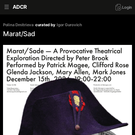
ADCR
Login
Polina Dmitrieva
curated by
Igor Gurovich
Marat/Sad