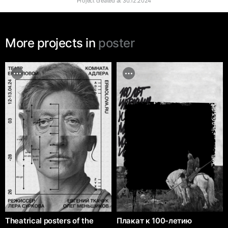
Project created at
30.12.2024
More projects in
poster
Theatrical posters of the
Плакат к 100-летию