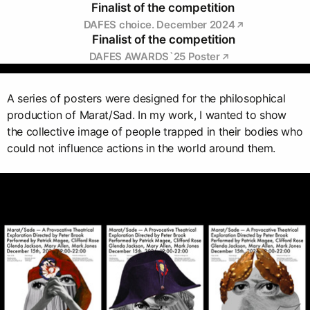
Finalist of the competition
DAFES choice. December 2024
Finalist of the competition
DAFES AWARDS`25 Poster
A series of posters were designed for the philosophical
production of Marat/Sad. In my work, I wanted to show
the collective image of people trapped in their bodies who
could not influence actions in the world around them.