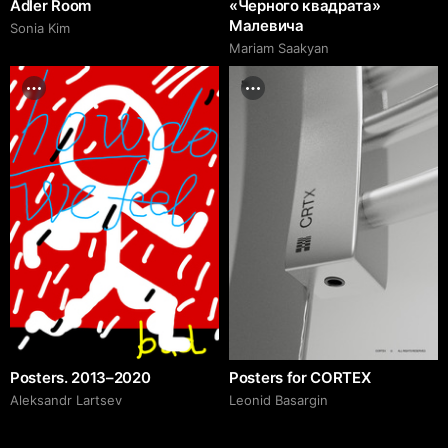
Adler Room
«Черного квадрата»
Малевича
Sonia Kim
Mariam Saakyan
Posters. 2013–2020
Posters for CORTEX
Аleksandr Lartsev
Leonid Basargin