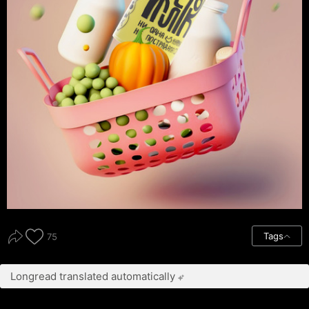
Tags
75
Longread translated automatically