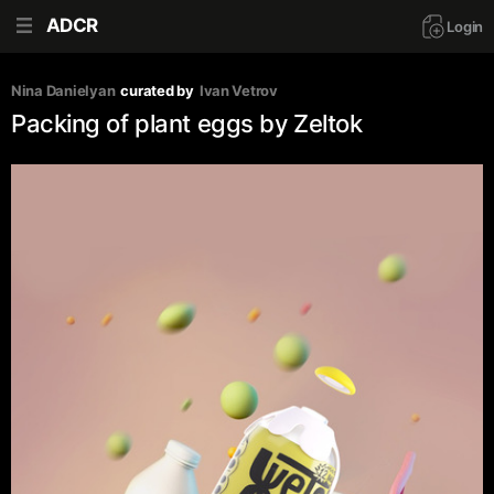
ADCR
Login
Nina Danielyan
curated by
Ivan Vetrov
Packing of plant eggs by Zeltok