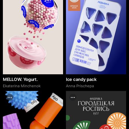
MELLOW. Yogurt.
Ice candy pack
Ekaterina Minchenok
Anna Prischepa