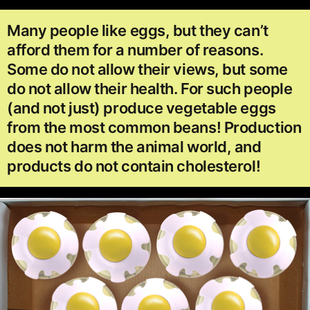
Many people like eggs, but they can’t
afford them for a number of reasons.
Some do not allow their views, but some
do not allow their health. For such people
(and not just) produce vegetable eggs
from the most common beans! Production
does not harm the animal world, and
products do not contain cholesterol!