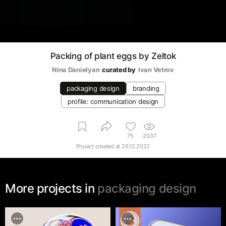
Packing of plant eggs by Zeltok
Nina Danielyan
curated by
Ivan Vetrov
packaging design
branding
profile: communication design
75
2037
Project created at
29.12.2022
More projects in
packaging design