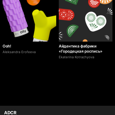
Ooh!
Айдентика фабрики
«Городецкая роспись»
Aleksandra Erofeeva
Ekaterina Kotrachyova
ADCR