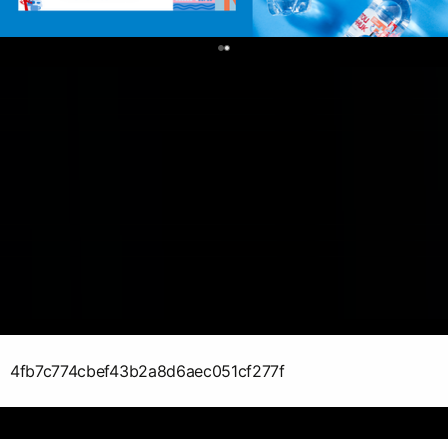
0
4fb7c774cbef43b2a8d6aec051cf277f