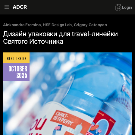
ADCR
Login
Aleksandra Eremina
, 
HSE Design Lab
, 
Grigory Gatenyan
Дизайн упаковки для travel-линейки
Святого Источника
BEST DESIGN
OCTOBER
2025