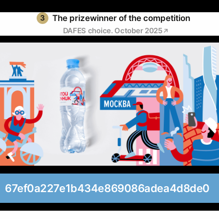
3
The prizewinner of the competition
DAFES choice. October 2025
67ef0a227e1b434e869086adea4d8de0