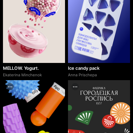
MELLOW. Yogurt.
Ice candy pack
Ekaterina Minchenok
Anna Prischepa