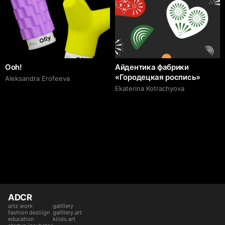
Ooh!
Айдентика фабрики
«Городецкая роспись»
Aleksandra Erofeeva
Ekaterina Kotrachyova
ADCR
artz work
gallllery
fashion deziiign
gallllery.art
education
kiiids.art