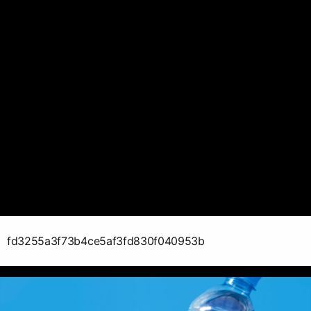
fd3255a3f73b4ce5af3fd830f040953b