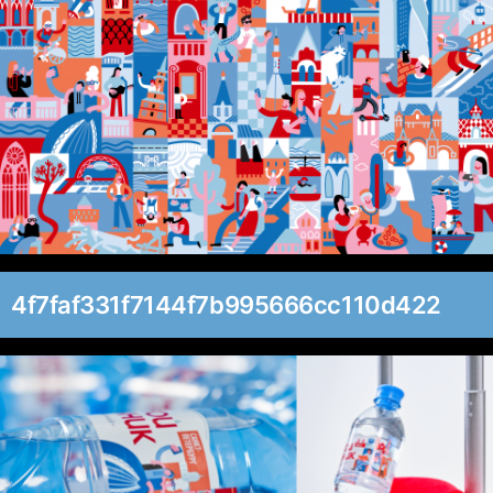
4f7faf331f7144f7b995666cc110d422