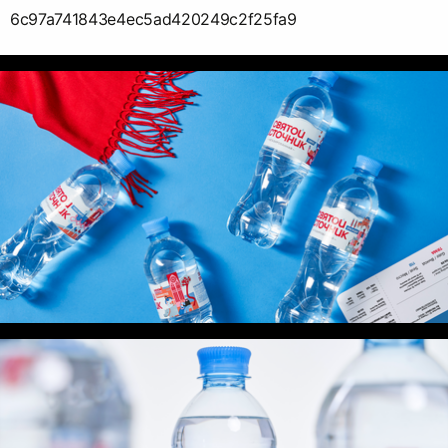
6c97a741843e4ec5ad420249c2f25fa9