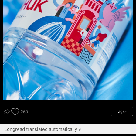
Tags
260
Longread translated automatically