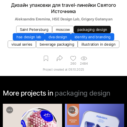
Дизайн упаковки для travel-линейки Святого
Источника
Aleksandra Eremina
, 
HSE Design Lab
, 
Grigory Gatenyan
Saint Petersburg
moscow
packaging design
hse design lab
dva design
identity and branding
visual series
beverage packaging
illustration in design
260
2484
Project created at
09.10.2025
More projects in
packaging design