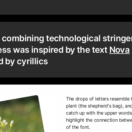
 combining technological string
ess was inspired by the text
Nova
by cyrillics
The drops of letters resemble 
plant (the shepherd's bag), an
catch up with the upper words "
highlight the connection bet
of the font.