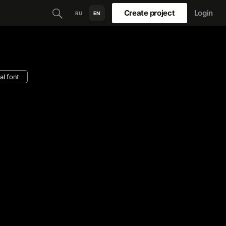
Create project
Login
RU
EN
al font