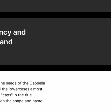
ency and
and
the seeds of the Capsella
d the lowercases almost
caps" in the title
ween the shape and name