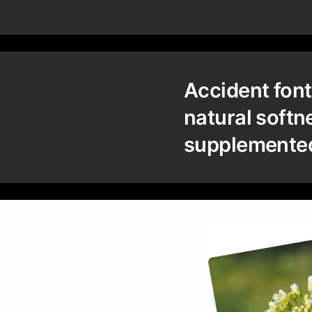
Accident font
natural softn
supplemented 