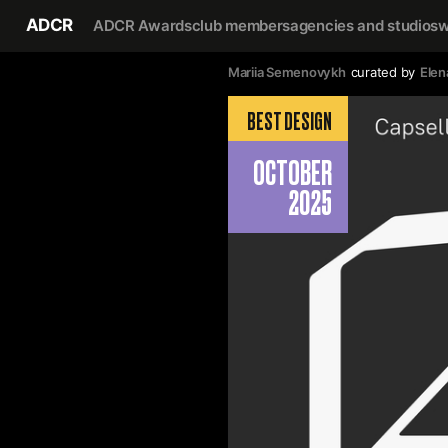
ADCR
ADCR Awards
club members
agencies and studios
w
Mariia Semenovykh
curated by
Elen
BEST DESIGN
OCTOBER
2025