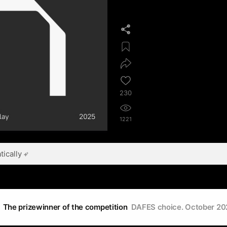
230
1221
ically
The prizewinner of the competition
DAFES choice. October 20