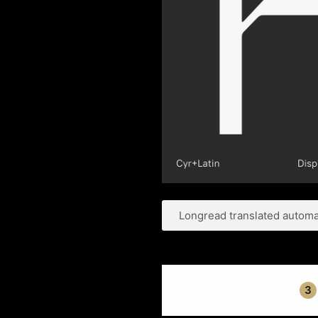
Longread translated automat
3