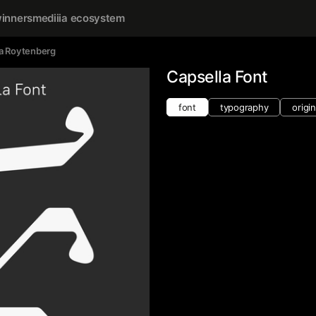
inners
mediiia ecosystem
a Roytenberg
Capsella Font
font
typography
origin