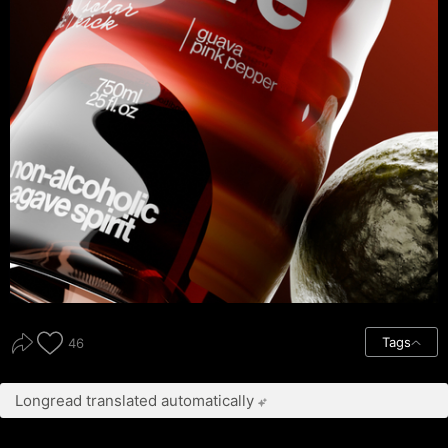
Tags
46
Longread translated automatically