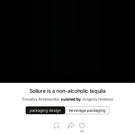
Sollure is a non-alcoholic tequila
Timofey Artemenko
curated by
Grigoriy Hromov
packaging design
beverage packaging
46