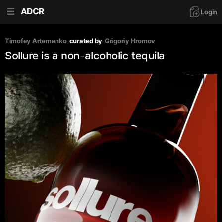
ADCR
Login
Timofey Artemenko
curated by
Grigoriy Hromov
Sollure is a non-alcoholic tequila