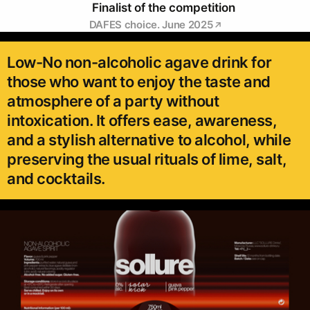
Finalist of the competition
DAFES choice. June 2025
Low-No non-alcoholic agave drink for
those who want to enjoy the taste and
atmosphere of a party without
intoxication. It offers ease, awareness,
and a stylish alternative to alcohol, while
preserving the usual rituals of lime, salt,
and cocktails.