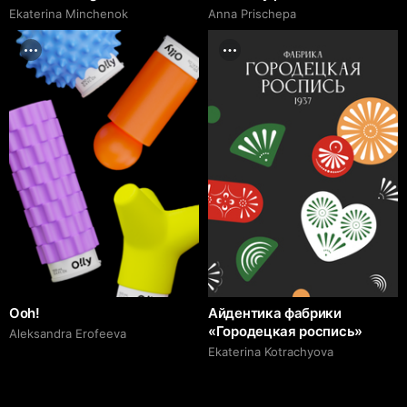
Ekaterina Minchenok
Anna Prischepa
Ooh!
Айдентика фабрики
«Городецкая роспись»
Aleksandra Erofeeva
Ekaterina Kotrachyova