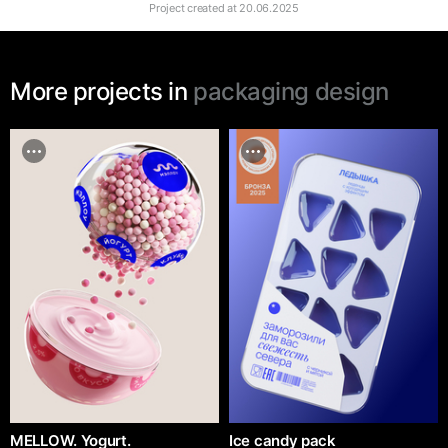
Project created at
20.06.2025
More projects in
packaging design
MELLOW. Yogurt.
Ice candy pack