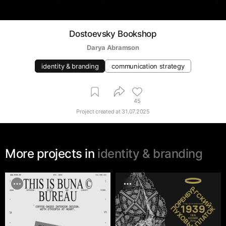
Dostoevsky Bookshop
Darya Abramson
identity & branding
communication strategy
45
Project created at
31.07.2025
More projects in
identity & branding