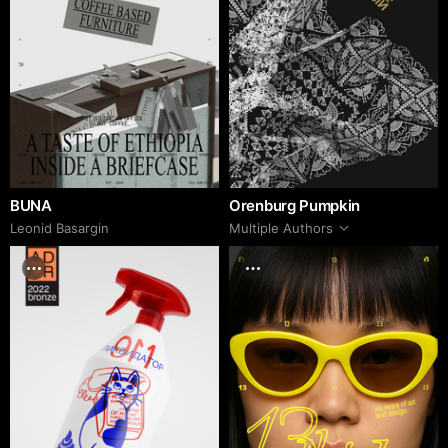
BUNA
Orenburg Pumpkin
Leonid Basargin
Multiple Authors