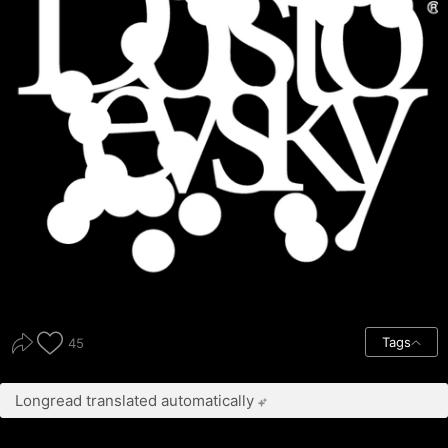
Tags
45
Longread translated automatically