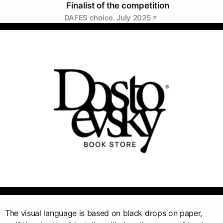
Finalist of the competition
DAFES choice. July 2025
The visual language is based on black drops on paper,