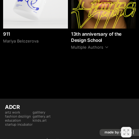
911
13th anniversary of the
Design School
Mariya Belozerova
Multiple Authors
ADCR
artz work
gallllery
fashion deziiign
gallllery.art
education
kiiids.art
startup incubator
made by mediiia |