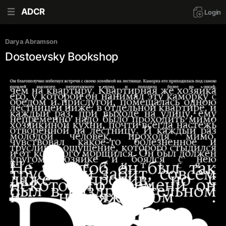
ADCR
Login
Darya Abramson
Dostoevsky Bookshop