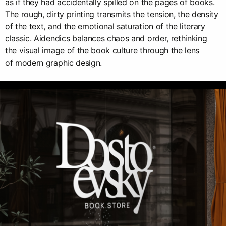
as if they had accidentally spilled on the pages of books.
The rough, dirty printing transmits the tension, the density
of the text, and the emotional saturation of the literary
classic. Aidendics balances chaos and order, rethinking
the visual image of the book culture through the lens
of modern graphic design.