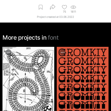
75
1811
Project created at
03.06.2022
More projects in
font