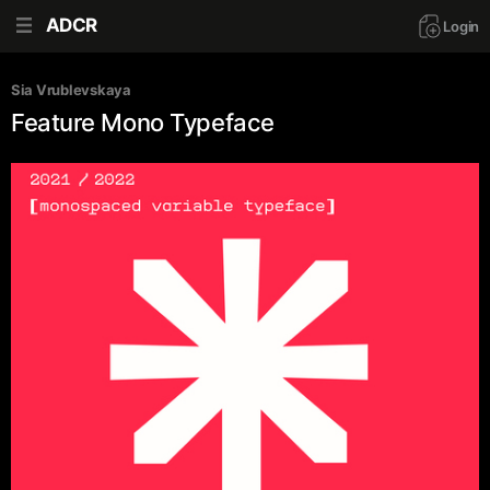
ADCR
Login
Sia Vrublevskaya
Feature Mono Typeface