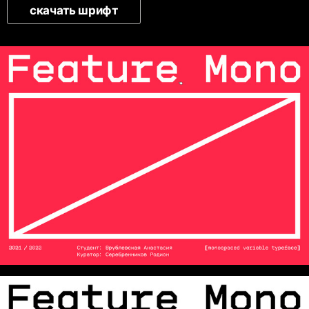
скачать шрифт