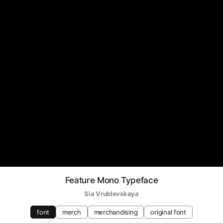
Feature Mono Typeface
Sia Vrublevskaya
font
merch
merchandising
original font