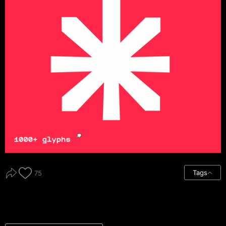
Tags
75