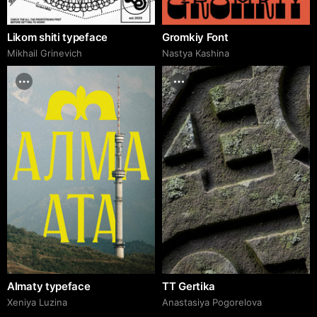
Likom shiti typeface
Gromkiy Font
Mikhail Grinevich
Nastya Kashina
Almaty typeface
TT Gertika
Xeniya Luzina
Anastasiya Pogorelova