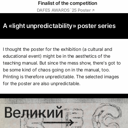
Finalist of the competition
DAFES AWARDS`25 Poster
A «light unpredictability» poster series
I thought the poster for the exhibition (a cultural and
educational event) might be in the aesthetics of the
teaching manual. But since the mess show, there's got to
be some kind of chaos going on in the manual, too.
Printing is therefore unpredictable. The selected images
for the poster are also unpredictable.