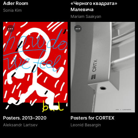
Adler Room
«Черного квадрата»
Малевича
Sonia Kim
Mariam Saakyan
Posters. 2013–2020
Posters for CORTEX
Аleksandr Lartsev
Leonid Basargin