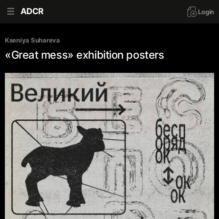
ADCR
Login
Kseniya Suhareva
«Great mess» exhibition posters