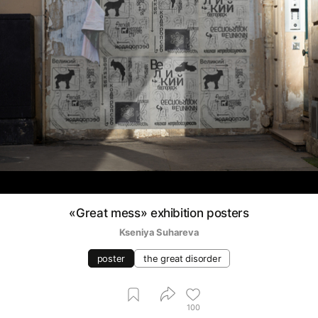
«Great mess» exhibition posters
Kseniya Suhareva
poster
the great disorder
100