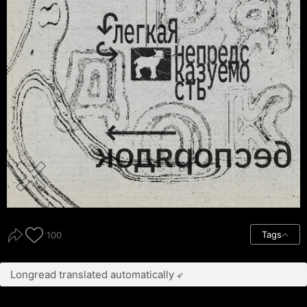
Tags
100
Longread translated automatically