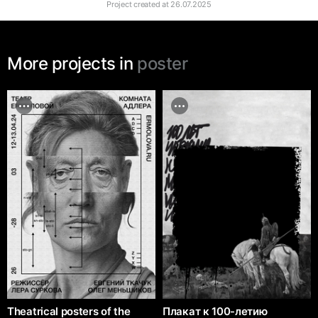
Project created at
26.07.2025
More projects in
poster
Theatrical posters of the
Плакат к 100-летию