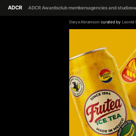
ADCR
ADCR Awards
club members
agencies and studios
w
Darya Abramson
curated by
Leonid 