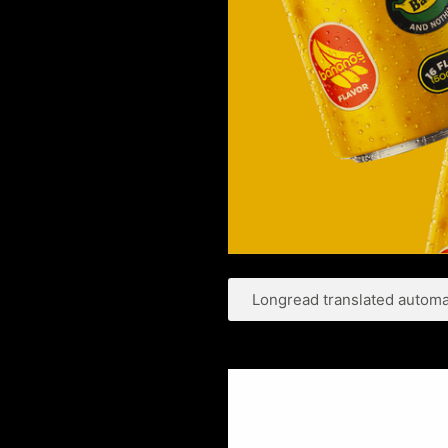
Longread translated automat