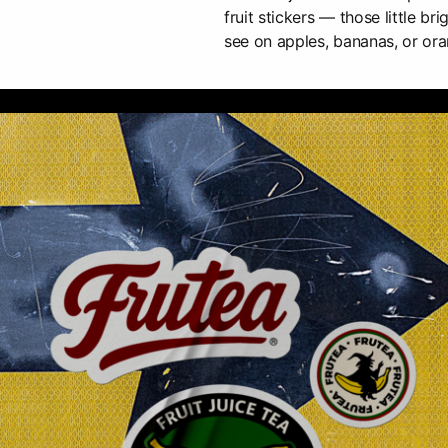
fruit stickers — those little br
see on apples, bananas, or ora