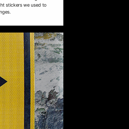
ight stickers we used to
nges.