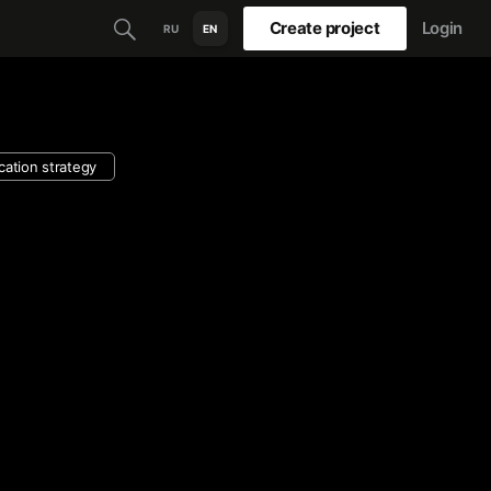
Create project
Login
RU
EN
ation strategy