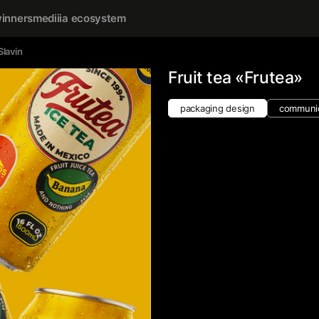
inners
mediiia ecosystem
Slavin
Fruit tea «Frutea»
packaging design
communic