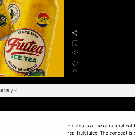
74
ically
Freutea is a line of natural col
real fruit juice. The concept i