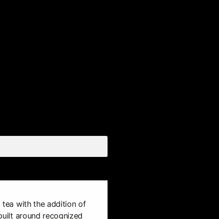
d tea with the addition of
s built around recognized