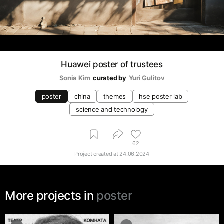
Huawei poster of trustees
Sonia Kim
curated by
Yuri Gulitov
poster
china
themes
hse poster lab
science and technology
62
Project created at
24.06.2024
More projects in
poster