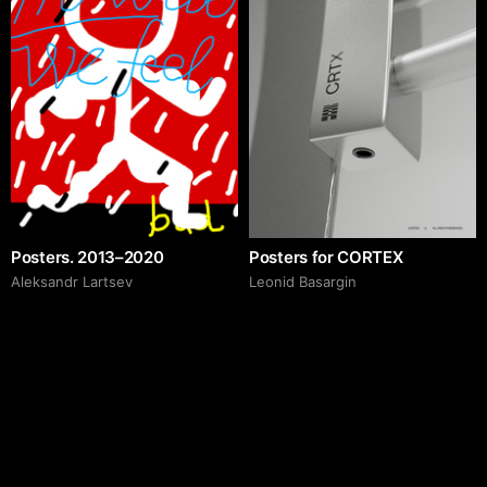
Posters. 2013–2020
Posters for CORTEX
Аleksandr Lartsev
Leonid Basargin