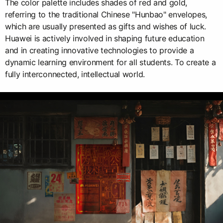
The color palette includes shades of red and gold,
referring to the traditional Chinese "Hunbao" envelopes,
which are usually presented as gifts and wishes of luck.
Huawei is actively involved in shaping future education
and in creating innovative technologies to provide a
dynamic learning environment for all students. To create a
fully interconnected, intellectual world.