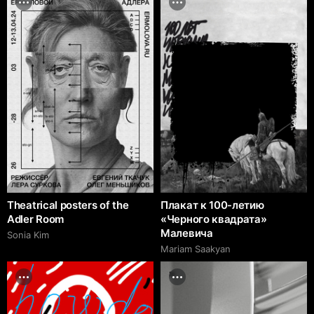
Theatrical posters of the
Плакат к 100-летию
Adler Room
«Черного квадрата»
Малевича
Sonia Kim
Mariam Saakyan