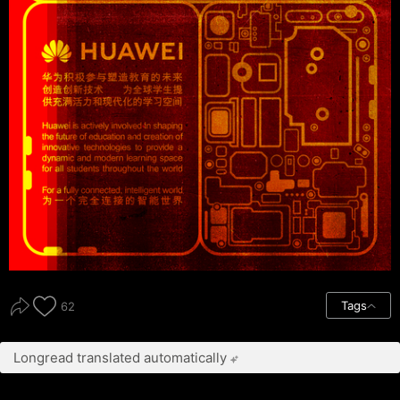
Tags
62
Longread translated automatically