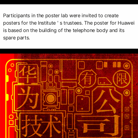
Participants in the poster lab were invited to create
posters for the Institute ' s trustees. The poster for Huawei
is based on the building of the telephone body and its
spare parts.