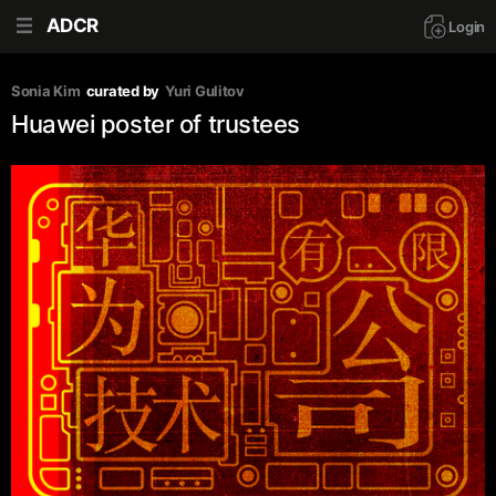
ADCR
Login
Sonia Kim
curated by
Yuri Gulitov
Huawei poster of trustees