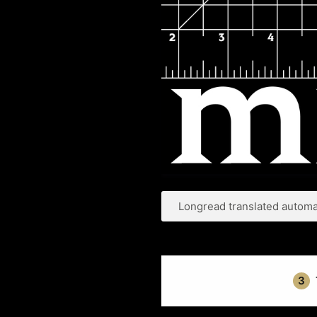
Longread translated automat
3