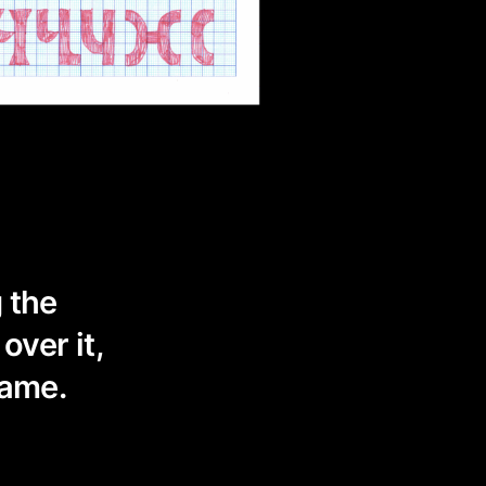
g the
over it,
same.