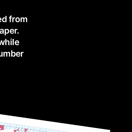
ed from
aper.
while
number