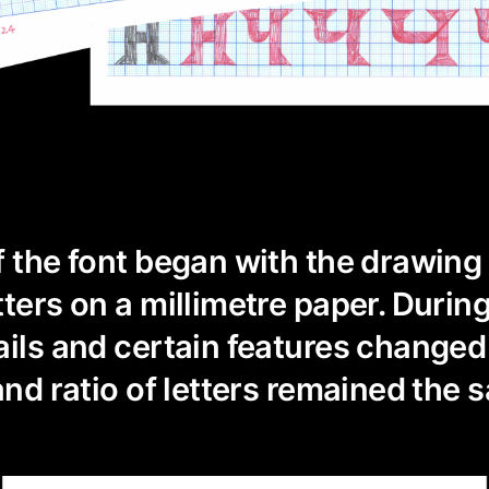
f the font began with the drawing
tters on a millimetre paper. Durin
ails and certain features changed 
and ratio of letters remained the 