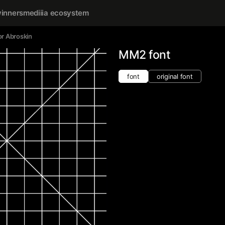
inners
mediiia ecosystem
r Abroskin
MM2 font
font
original font