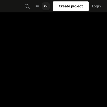
Create project
Login
RU
EN