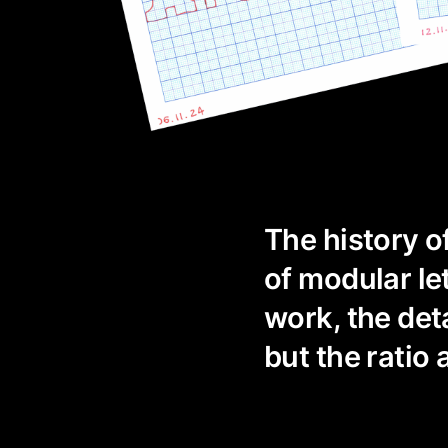
The history o
of modular le
work, the det
but the ratio 