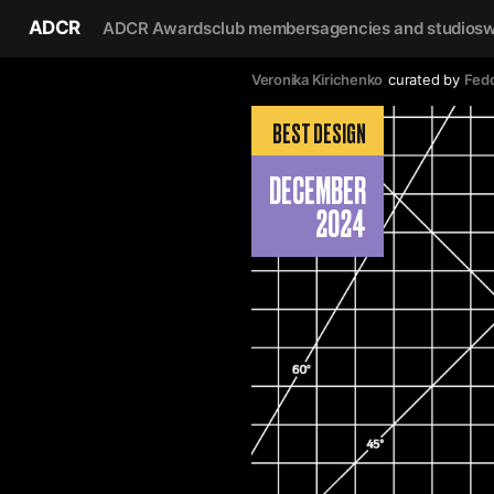
ADCR
ADCR Awards
club members
agencies and studios
w
Veronika Kirichenko
curated by
Fedo
BEST DESIGN
DECEMBER
2024