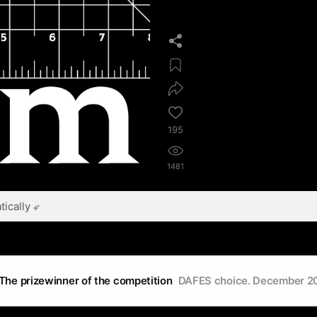
195
1481
ically
The prizewinner of the competition
DAFES choice. December 2