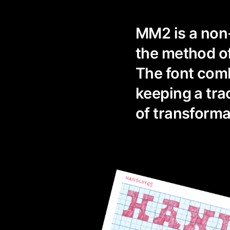
MM2 is a non
the method of
The font com
keeping a tra
of transforma