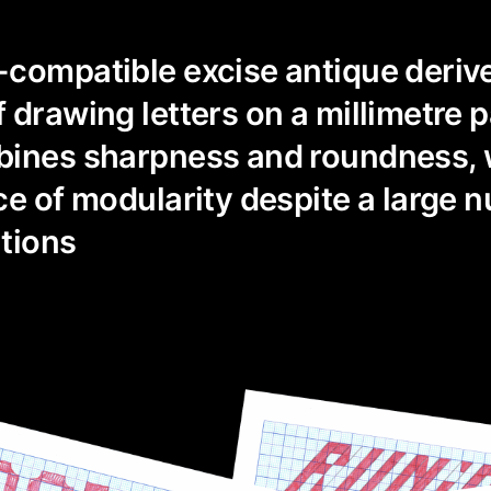
-compatible excise antique deriv
 drawing letters on a millimetre p
bines sharpness and roundness, 
ce of modularity despite a large 
tions