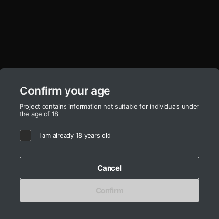
Ooh!
Айдентика фабрики
«Городецкая роспись»
Aleksandra Erofeeva
Ekaterina Kotrachyova
Confirm your age
Project contains information not suitable for individuals under
the age of 18
I am already 18 years old
ADCR
Cancel
artz work
gallllery
fashion deziiign
gallllery.art
education
kiiids.art
startup incubator
Confirm
made by mediiia |
© «BRND-RU» LLC 2026
 | mediiia 
more
↗