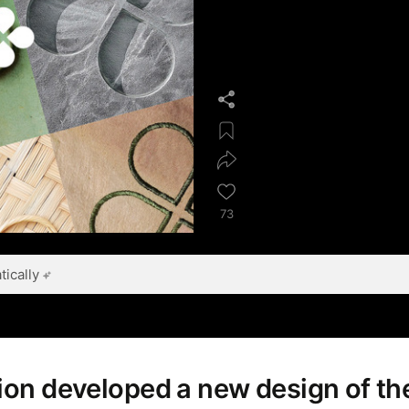
73
ically
tion developed a new design of t