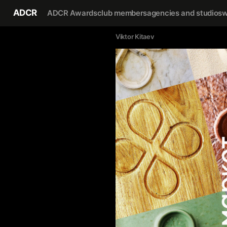
ADCR
ADCR Awards
club members
agencies and studios
w
Viktor Kitaev