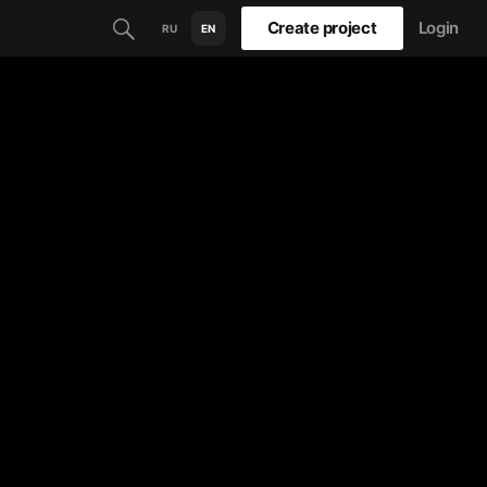
Create project
Login
RU
EN