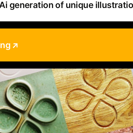
Ai generation of unique illustrati
ing