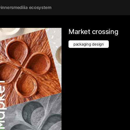
inners
mediiia ecosystem
Market crossing
packaging design