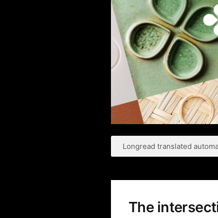
Longread translated automat
The intersec