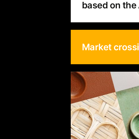
based on the 
Market cross