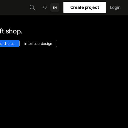
Create project
Login
RU
EN
ft shop.
s choice
interface design