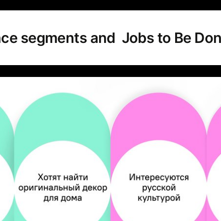
nce segments and Jobs to Be Do