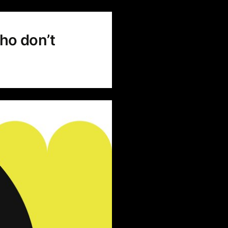
ho don’t