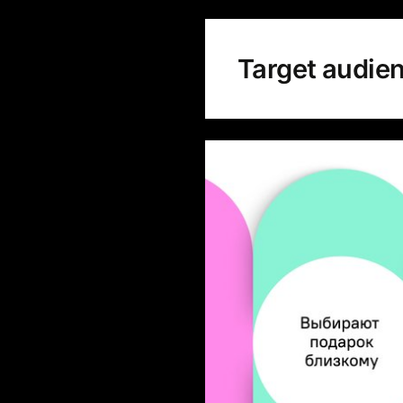
Target audie