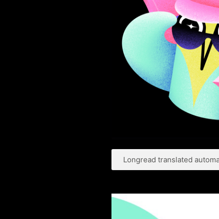
Longread translated automat