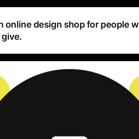
n online design shop for people w
give.