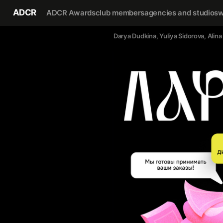
ADCR
ADCR Awards
club members
agencies and studios
w
Darya Dudkina
, 
Yuliya Sidorova
, 
Alina