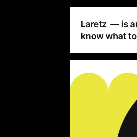
Laretz — is a
know what to 