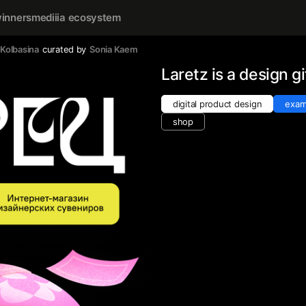
inners
mediiia ecosystem
 Kolbasina
curated by
Sonia Kaem
Laretz is a design gi
digital product design
exam
shop