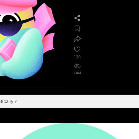
109
1384
ically