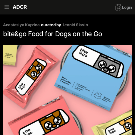
ADCR
Login
Anastasiya Kuprina
curated by
Leonid Slavin
bite&go Food for Dogs on the Go