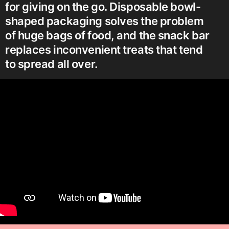
for giving on the go. Disposable bowl-
shaped packaging solves the problem
of huge bags of food, and the snack bar
replaces inconvenient treats that tend
to spread all over.