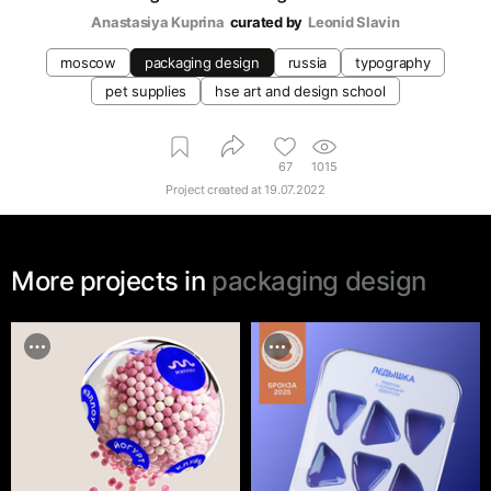
Anastasiya Kuprina
curated by
Leonid Slavin
moscow
packaging design
russia
typography
pet supplies
hse art and design school
67
1015
Project created at
19.07.2022
More projects in
packaging design