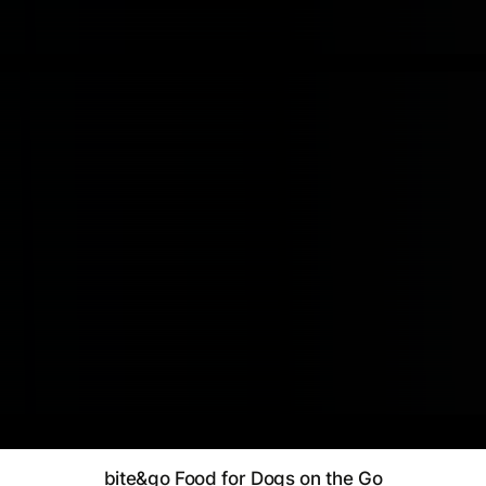
bite&go Food for Dogs on the Go