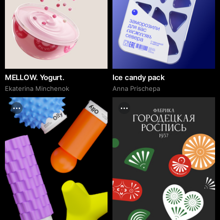
MELLOW. Yogurt.
Ice candy pack
Ekaterina Minchenok
Anna Prischepa