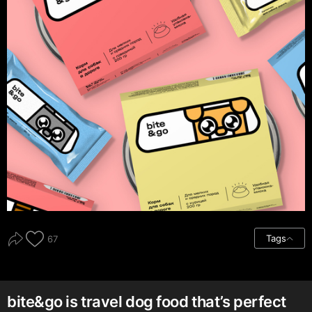
Tags
67
bite&go is travel dog food that’s perfect