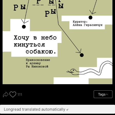
Tags
111
Longread translated automatically