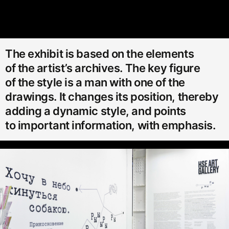
The exhibit is based on the elements
of the artist’s archives. The key figure
of the style is a man with one of the
drawings. It changes its position, thereby
adding a dynamic style, and points
to important information, with emphasis.