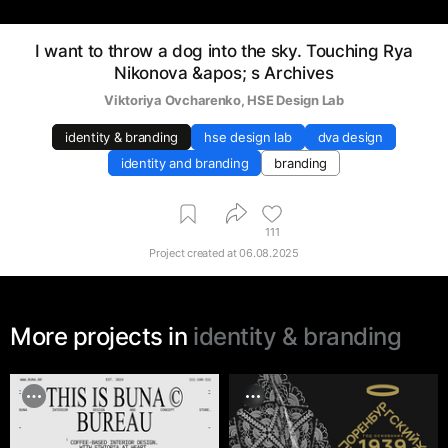
I want to throw a dog into the sky. Touching Rya
Nikonova &apos; s Archives
Viktoriya Ovcharenko
, 
HSE Design Lab
identity & branding
hse design lab
dva design
identity and branding
branding
111
Project created at
06.08.2025
More projects in
identity & branding