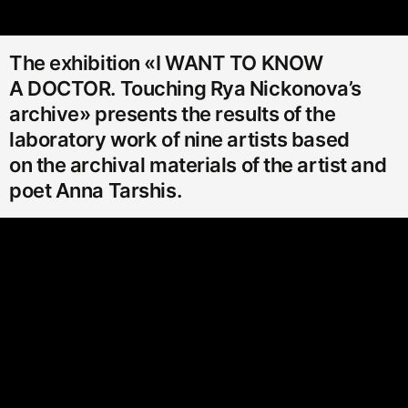
The exhibition «I WANT TO KNOW
A DOCTOR. Touching Rya Nickonova’s
archive» presents the results of the
laboratory work of nine artists based
on the archival materials of the artist and
poet Anna Tarshis.