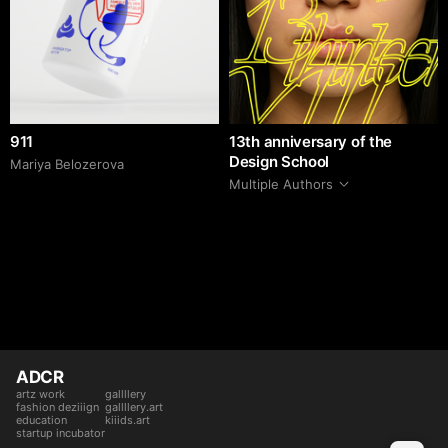
911
13th anniversary of the
Design School
Mariya Belozerova
Multiple Authors
ADCR
artz work
gallllery
fashion deziiign
gallllery.art
education
kiiids.art
startup incubator