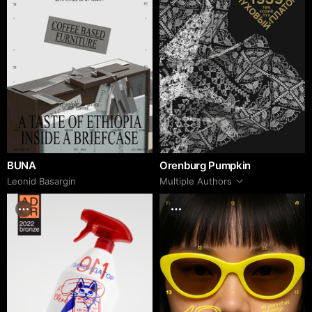
BUNA
Orenburg Pumpkin
Leonid Basargin
Multiple Authors