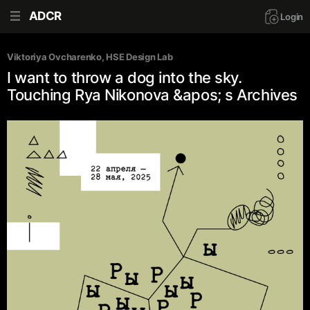
ADCR
Login
Viktoriya Ovcharenko
, 
HSE Design Lab
I want to throw a dog into the sky.
Touching Rya Nikonova &apos; s Archives