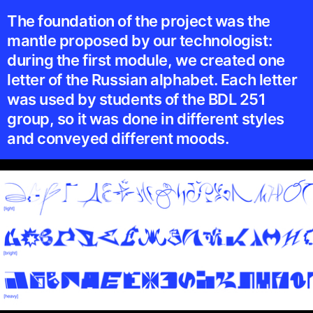
The foundation of the project was the
mantle proposed by our technologist:
during the first module, we created one
letter of the Russian alphabet. Each letter
was used by students of the BDL 251
group, so it was done in different styles
and conveyed different moods.