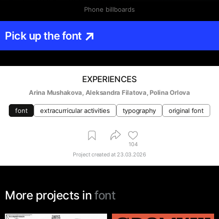
Phone billboards
Pick up the font
EXPERIENCES
Arina Mushakova
, 
Aleksandra Filatova
, 
Polina Orlova
font
extracurricular activities
typography
original font
104
Project created at
23.03.2026
More projects in
font