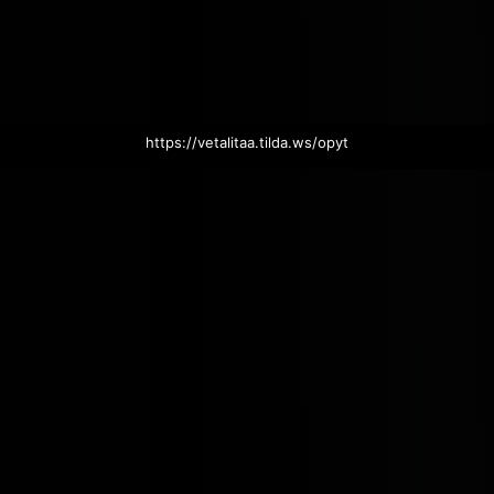
https://vetalitaa.tilda.ws/opyt