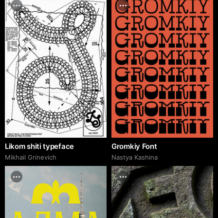
Likom shiti typeface
Gromkiy Font
Mikhail Grinevich
Nastya Kashina