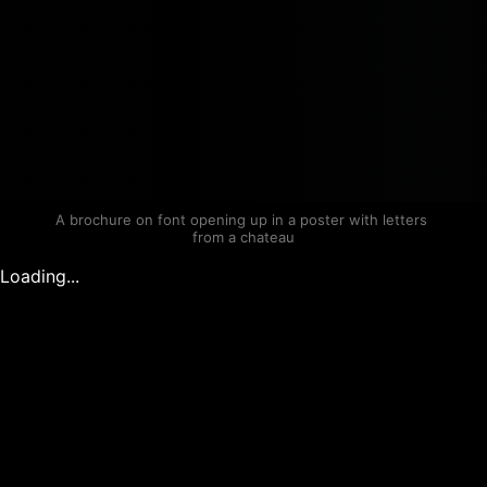
A brochure on font opening up in a poster with letters 
from a chateau
Loading...