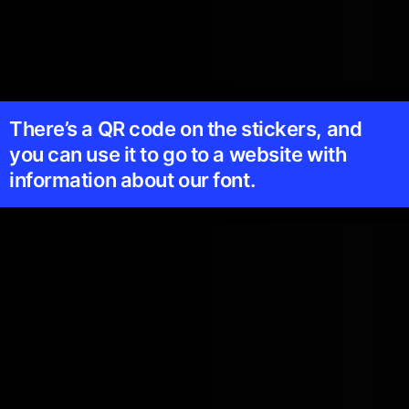
There’s a QR code on the stickers, and
you can use it to go to a website with
information about our font.