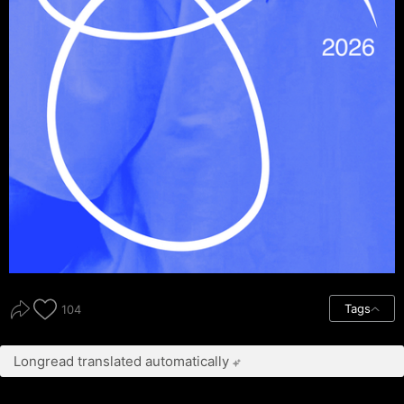
Tags
104
Longread translated automatically