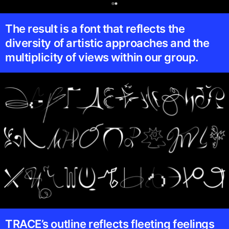
0
The result is a font that reflects the
diversity of artistic approaches and the
multiplicity of views within our group.
TRACE’s outline reflects fleeting feelings