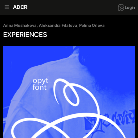
ADCR
Login
Arina Mushakova
, 
Aleksandra Filatova
, 
Polina Orlova
EXPERIENCES