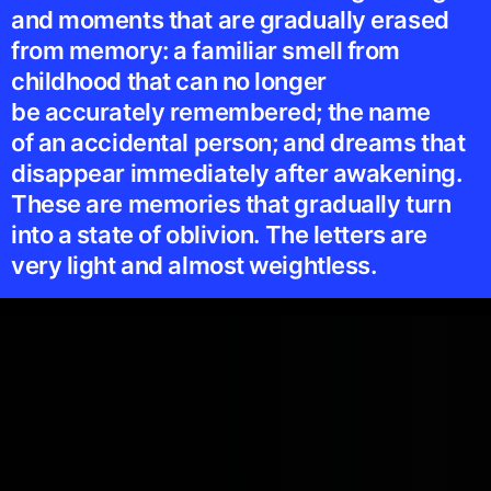
and moments that are gradually erased
from memory: a familiar smell from
childhood that can no longer
be accurately remembered; the name
of an accidental person; and dreams that
disappear immediately after awakening.
These are memories that gradually turn
into a state of oblivion. The letters are
very light and almost weightless.