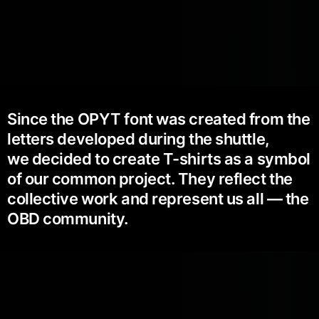
Since the OPYT font was created from the
letters developed during the shuttle,
we decided to create T-shirts as a symbol
of our common project. They reflect the
collective work and represent us all — the
OBD community.