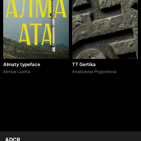
Almaty typeface
TT Gertika
Xeniya Luzina
Anastasiya Pogorelova
ADCR