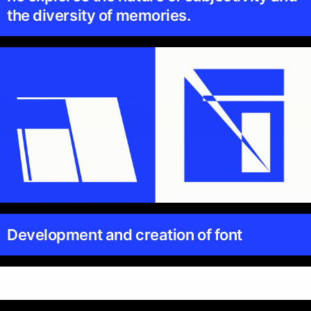
the diversity of memories.
Development and creation of font