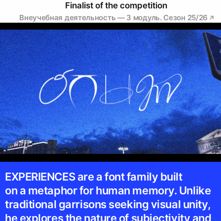
Finalist of the competition
Внеучебная деятельность — 3 модуль. Сезон 25/26
EXPERIENCES are a font family built
on a metaphor for human memory. Unlike
traditional garrisons seeking visual unity,
he explores the nature of subjectivity and