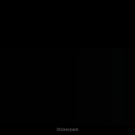
Stickerpack