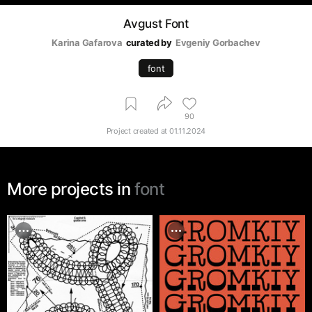
Avgust Font
Karina Gafarova
curated by
Evgeniy Gorbachev
font
90
Project created at
01.11.2024
More projects in
font