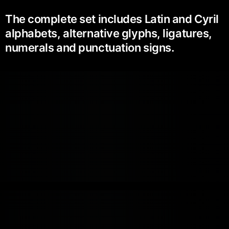
The complete set includes Latin and Cyril
alphabets, alternative glyphs, ligatures,
numerals and punctuation signs.