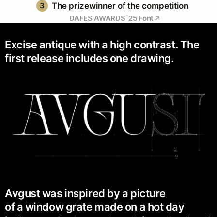
3
The prizewinner of the competition
DAFES AWARDS`25 Font
Excise antique with a high contrast. The
first release includes one drawing.
Avgust was inspired by a picture
of a window grate made on a hot day