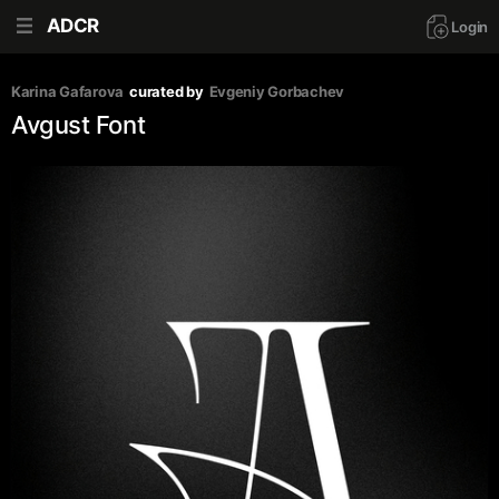
ADCR
Login
Karina Gafarova
curated by
Evgeniy Gorbachev
Avgust Font