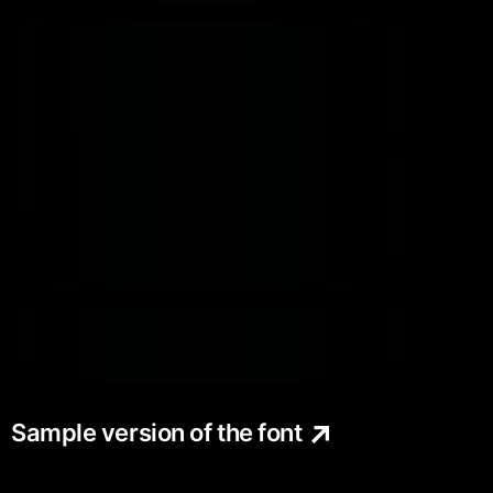
Sample version of the font