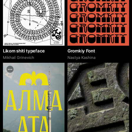
Likom shiti typeface
Gromkiy Font
Mikhail Grinevich
Nastya Kashina