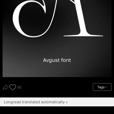
Tags
90
Longread translated automatically