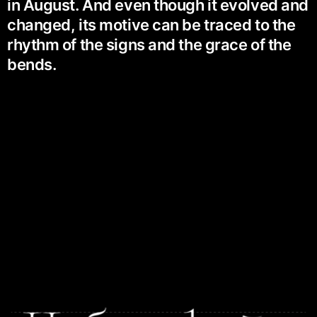
in August. And even though it evolved and
changed, its motive can be traced to the
rhythm of the signs and the grace of the
bends.