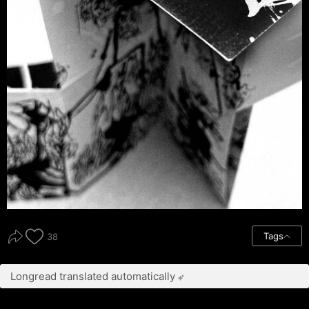
Tags
38
Longread translated automatically