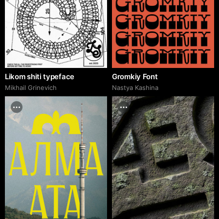
Likom shiti typeface
Gromkiy Font
Mikhail Grinevich
Nastya Kashina