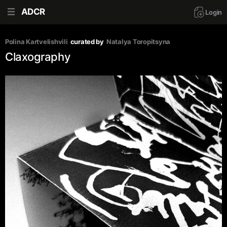
ADCR
Login
Polina Kartvelishvili
curated by
Natalya Toropitsyna
Claxography