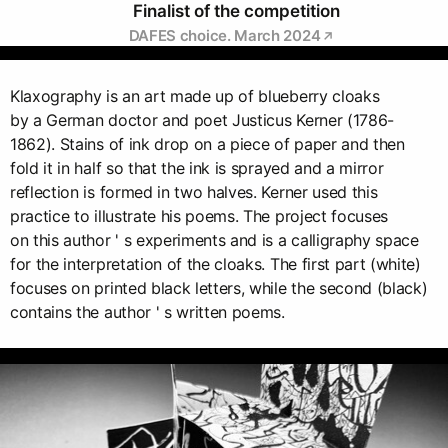
Finalist of the competition
DAFES choice. March 2024
Klaxography is an art made up of blueberry cloaks
by a German doctor and poet Justicus Kerner (1786-
1862). Stains of ink drop on a piece of paper and then
fold it in half so that the ink is sprayed and a mirror
reflection is formed in two halves. Kerner used this
practice to illustrate his poems. The project focuses
on this author ' s experiments and is a calligraphy space
for the interpretation of the cloaks. The first part (white)
focuses on printed black letters, while the second (black)
contains the author ' s written poems.