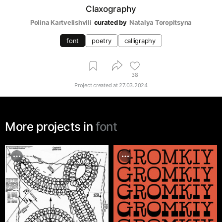
Claxography
Polina Kartvelishvili
curated by
Natalya Toropitsyna
font
poetry
calligraphy
38
Project created at
27.03.2024
More projects in
font