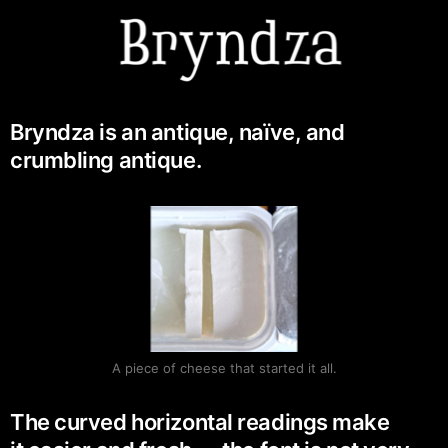
Bryndza is an antique, naïve, and
crumbling antique.
A piece of cheese that started it all.
The curved horizontal readings make