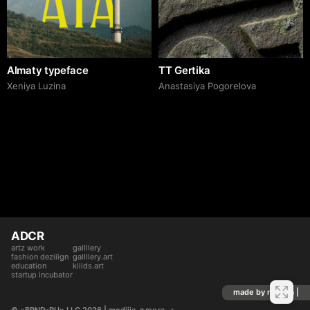
Almaty typeface
TT Gertika
Xeniya Luzina
Anastasiya Pogorelova
ADCR
artz work
gallllery
fashion deziiign
gallllery.art
education
kiiids.art
startup incubator
made by mediiia |