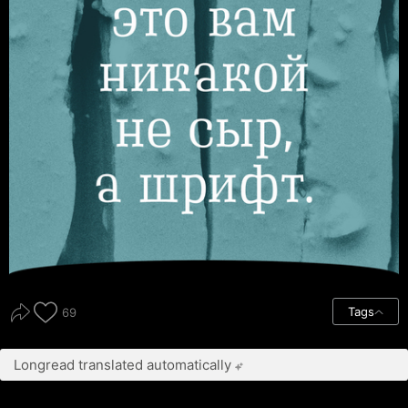
Tags
69
Longread translated automatically