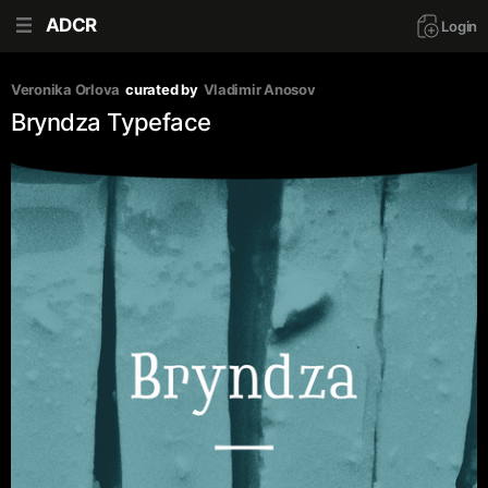
ADCR
Login
Veronika Orlova
curated by
Vladimir Anosov
Bryndza Typeface