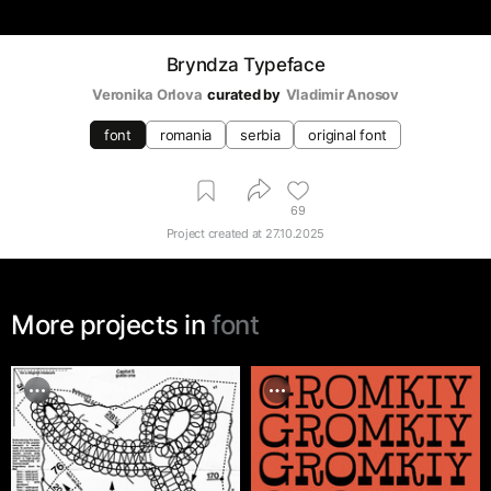
Bryndza Typeface
Veronika Orlova
curated by
Vladimir Anosov
font
romania
serbia
original font
69
Project created at
27.10.2025
More projects in
font