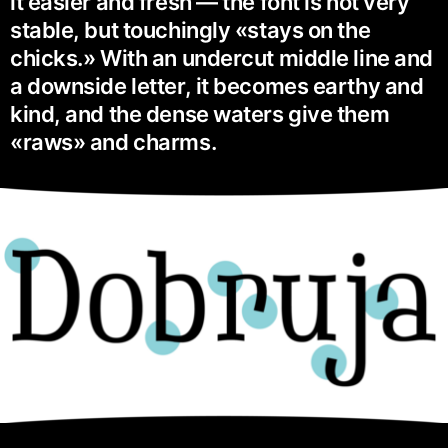
it easier and fresh — the font is not very
stable, but touchingly «stays on the
chicks.» With an undercut middle line and
a downside letter, it becomes earthy and
kind, and the dense waters give them
«raws» and charms.