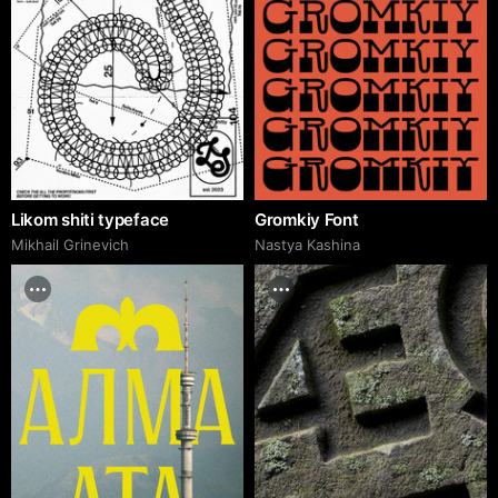
Likom shiti typeface
Gromkiy Font
Mikhail Grinevich
Nastya Kashina