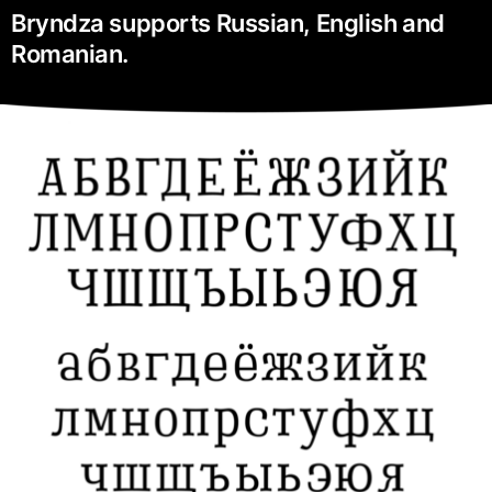
Bryndza supports Russian, English and
Romanian.