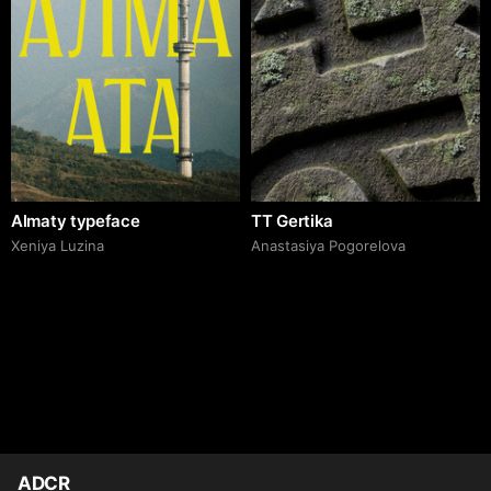
Almaty typeface
TT Gertika
Xeniya Luzina
Anastasiya Pogorelova
ADCR