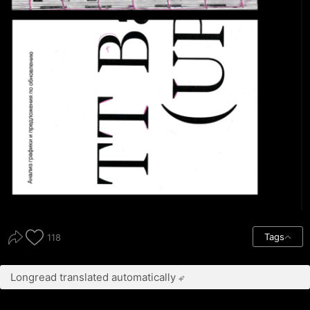
Tags
118
Longread translated automatically