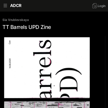
ADCR
Login
Sia Vrublevskaya
TT Barrels UPD Zine