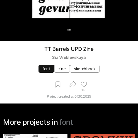
0
TT Barrels UPD Zine
Sia Vrublevskaya
font
zine
sketchbook
118
Project created at
07.10.2025
More projects in
font