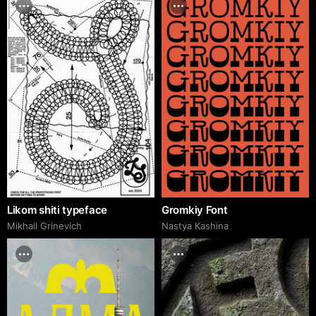
Likom shiti typeface
Gromkiy Font
Mikhail Grinevich
Nastya Kashina