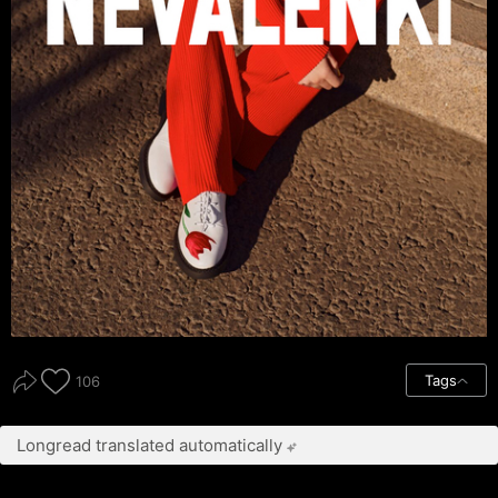
Tags
106
Longread translated automatically