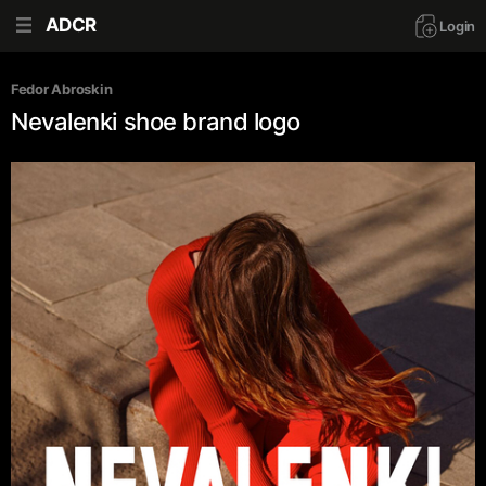
ADCR
Login
Fedor Abroskin
Nevalenki shoe brand logo