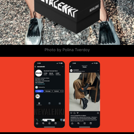
Photo by Polina Tverdoy