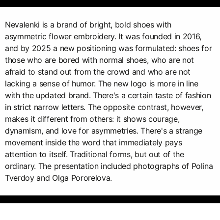
Nevalenki is a brand of bright, bold shoes with
asymmetric flower embroidery. It was founded in 2016,
and by 2025 a new positioning was formulated: shoes for
those who are bored with normal shoes, who are not
afraid to stand out from the crowd and who are not
lacking a sense of humor. The new logo is more in line
with the updated brand. There's a certain taste of fashion
in strict narrow letters. The opposite contrast, however,
makes it different from others: it shows courage,
dynamism, and love for asymmetries. There's a strange
movement inside the word that immediately pays
attention to itself. Traditional forms, but out of the
ordinary. The presentation included photographs of Polina
Tverdoy and Olga Pororelova.