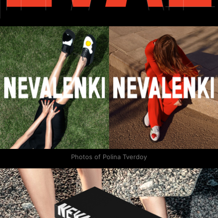
Photos of Polina Tverdoy