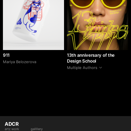
911
13th anniversary of the
Design School
Mariya Belozerova
Multiple Authors
ADCR
artz work
gallllery