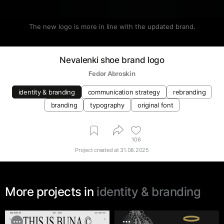
The new logo is more in line with the updated brand.
Nevalenki shoe brand logo
Fedor Abroskin
identity & branding
communication strategy
rebranding
branding
typography
original font
106
Project created at
31.08.2025
More projects in
identity & branding