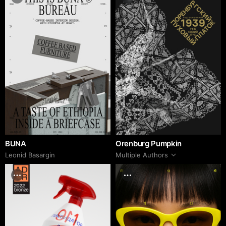
BUNA
Orenburg Pumpkin
Leonid Basargin
Multiple Authors