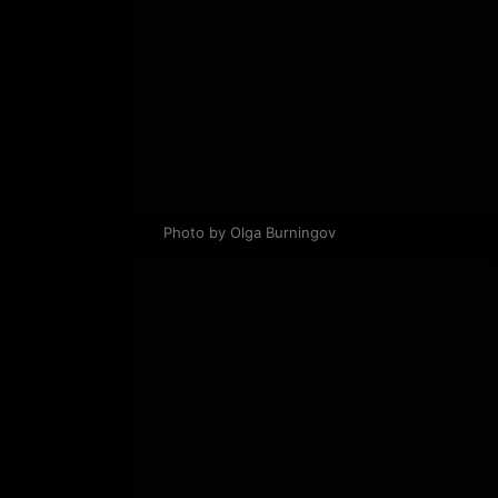
Photo by Olga Burningov