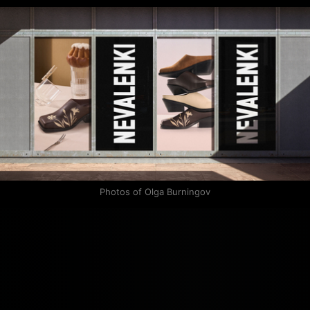
Photos of Olga Burningov