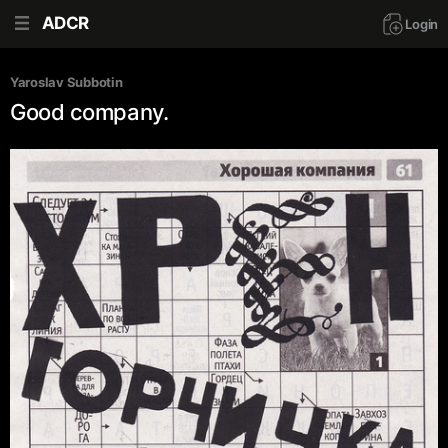
ADCR
Login
Yaroslav Subbotin
Good company.