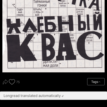
Tags
75
Longread translated automatically