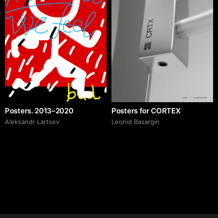
Posters. 2013–2020
Posters for CORTEX
Аleksandr Lartsev
Leonid Basargin