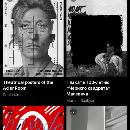
Theatrical posters of the
Плакат к 100-летию
Adler Room
«Черного квадрата»
Малевича
Sonia Kim
Mariam Saakyan