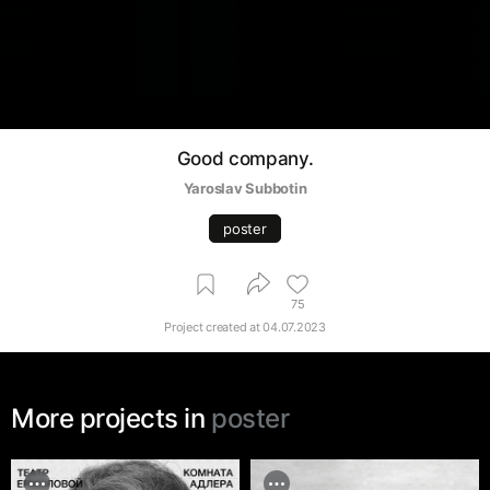
Good company.
Yaroslav Subbotin
poster
75
Project created at
04.07.2023
More projects in
poster