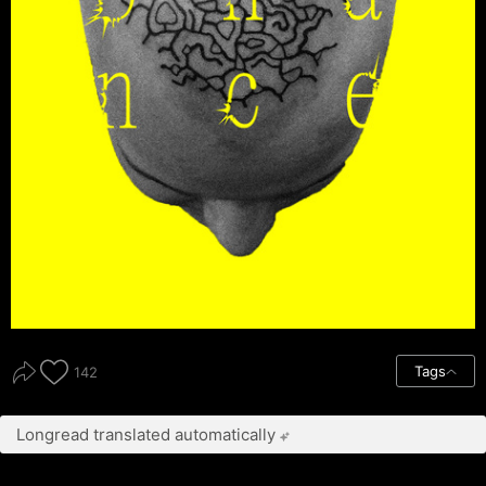
Tags
142
Longread translated automatically