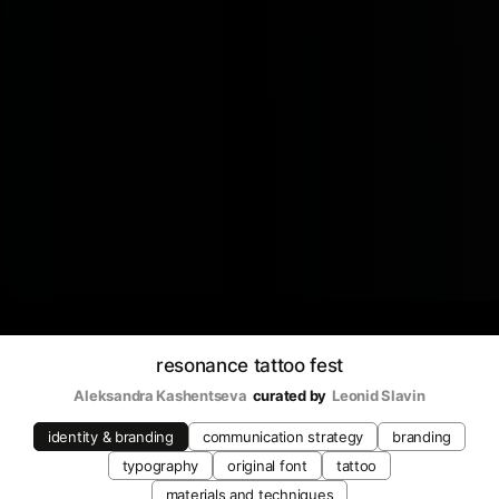
resonance tattoo fest
Aleksandra Kashentseva
curated by
Leonid Slavin
identity & branding
communication strategy
branding
typography
original font
tattoo
materials and techniques