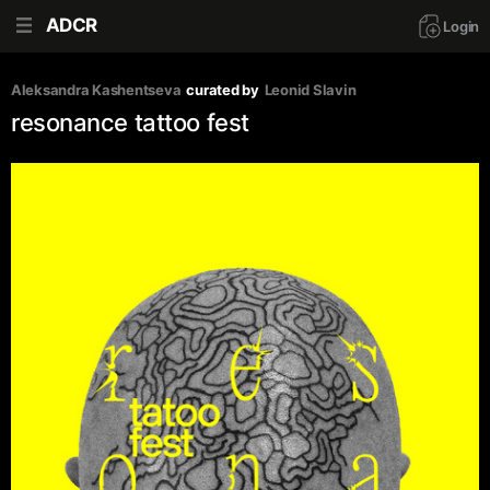
ADCR
Login
Aleksandra Kashentseva
curated by
Leonid Slavin
resonance tattoo fest