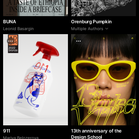
BUNA
Orenburg Pumpkin
Leonid Basargin
Multiple Authors
911
13th anniversary of the
Design School
Mariya Belozerova