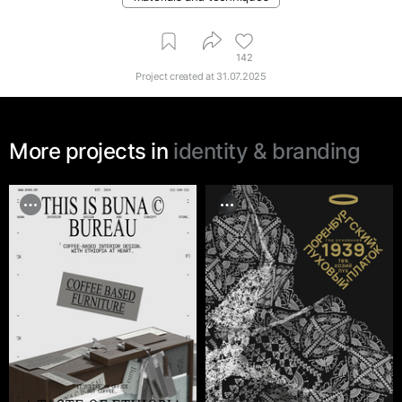
142
Project created at
31.07.2025
More projects in
identity & branding