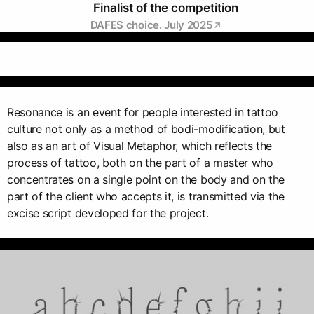
Finalist of the competition
DAFES choice. July 2025
Resonance is an event for people interested in tattoo
culture not only as a method of bodi-modification, but
also as an art of Visual Metaphor, which reflects the
process of tattoo, both on the part of a master who
concentrates on a single point on the body and on the
part of the client who accepts it, is transmitted via the
excise script developed for the project.