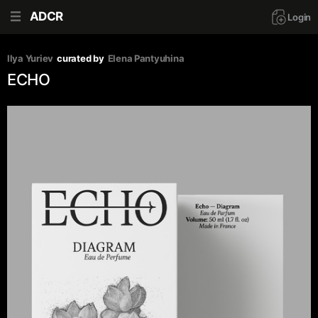
ADCR
Login
Ilya Yuriev
curated by
Elena Pantyuhina
ECHO