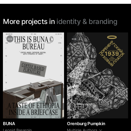
More projects in
identity & branding
BUNA
Orenburg Pumpkin
Leonid Basargin
Multiple Authors