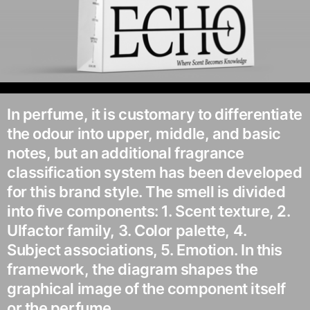
In perfume, it is customary to differentiate
the odour into upper, middle, and basic
notes, but an additional fragrance
classification system has been developed
for this brand style. The smell is divided
into five components: 1. Scent texture, 2.
Ulfactor family, 3. Color palette, 4.
Subject associations, 5. Emotion. In this
framework, the diagram shapes the
graphical image of the component itself
or the perfume.