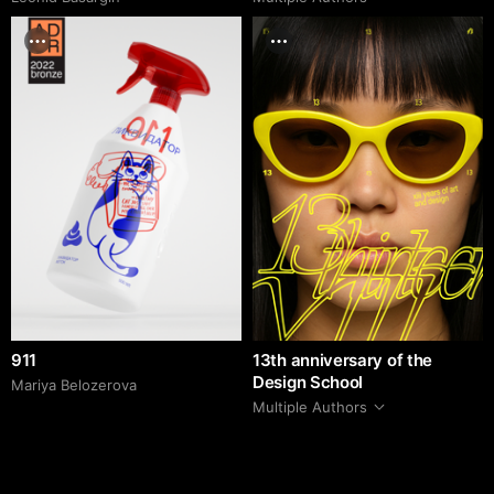
911
13th anniversary of the
Design School
Mariya Belozerova
Multiple Authors