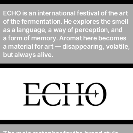
ECHO is an international festival of the art
of the fermentation. He explores the smell
as a language, a way of perception, and
a form of memory. Aromat here becomes
a material for art — disappearing, volatile,
but always alive.