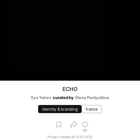
ECHO
Ilya Yuriev
curated by
Elena Pantyuhina
identity & branding
france
68
Project created at
31.10.2025