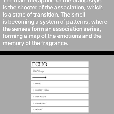
The main metaphor for the brand style
is the shooter of the association, which
is a state of transition. The smell
is becoming a system of patterns, where
the senses form an association series,
forming a map of the emotions and the
memory of the fragrance.