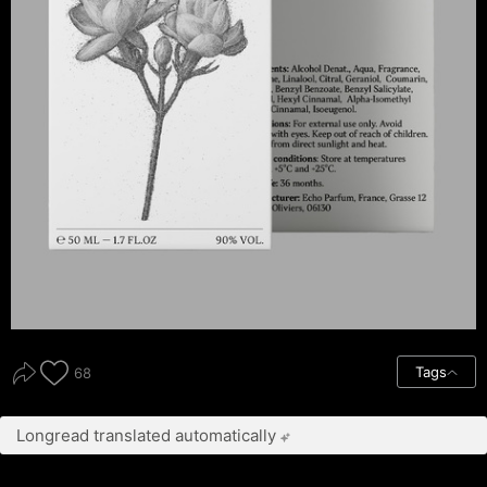
Tags
68
Longread translated automatically