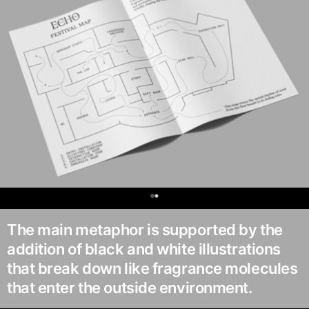
0
The main metaphor is supported by the
addition of black and white illustrations
that break down like fragrance molecules
that enter the outside environment.