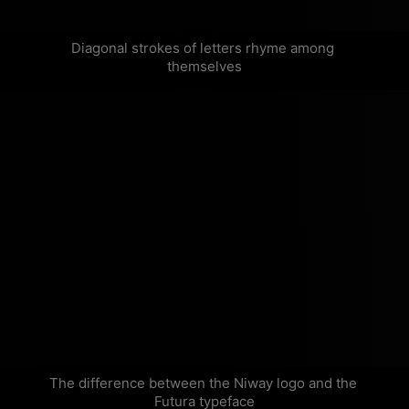
Diagonal strokes of letters rhyme among 
themselves
The difference between the Niway logo and the 
Futura typeface