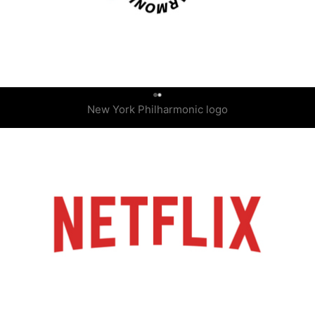
0
New York Philharmonic logo