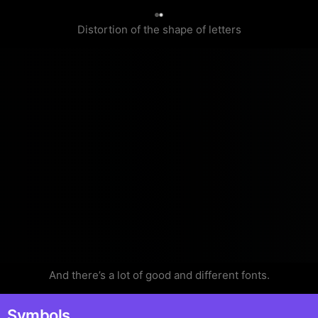
0
Distortion of the shape of letters
And there’s a lot of good and different fonts.
Symbols