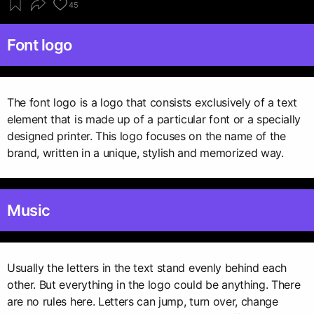
45
Font logo
The font logo is a logo that consists exclusively of a text
element that is made up of a particular font or a specially
designed printer. This logo focuses on the name of the
brand, written in a unique, stylish and memorized way.
Music
Usually the letters in the text stand evenly behind each
other. But everything in the logo could be anything. There
are no rules here. Letters can jump, turn over, change