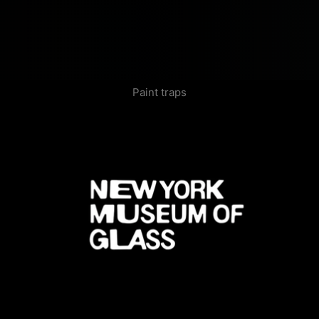
Paint traps