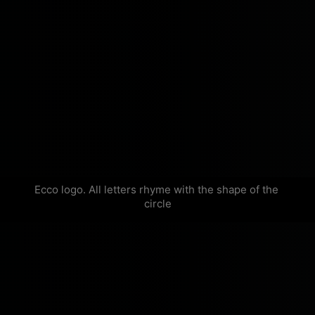
Ecco logo. All letters rhyme with the shape of the 
circle