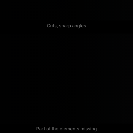
Cuts, sharp angles
Part of the elements missing