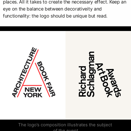
places. All it takes to create the necessary effect. Keep an
eye on the balance between decorativeity and
functionality: the logo should be unique but read.
The logo’s composition illustrates the subject 
of the event