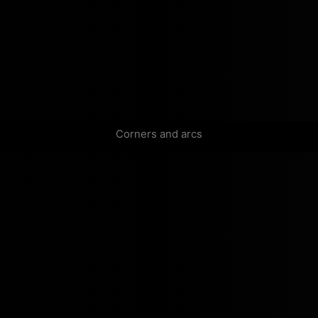
Corners and arcs