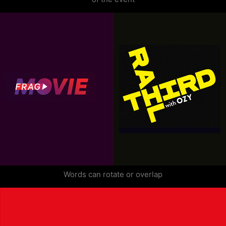
Words can rotate or overlap