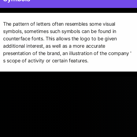
The pattern of letters often resembles some visual
symbols, sometimes such symbols can be found in
counterface fonts. This allows the logo to be given
additional interest, as well as a more accurate
presentation of the brand, an illustration of the company '
s scope of activity or certain features.