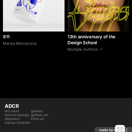
911
13th anniversary of the
Design School
Mariya Belozerova
Multiple Authors
ADCR
artz work
gallllery
fashion deziiign
gallllery.art
education
kiiids.art
startup incubator
made by mediiia |