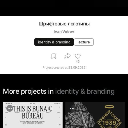
Шрифтовые логотипы
Ivan Vetrov
identity & branding
lecture
45
Project created at
23.09.2025
More projects in
identity & branding