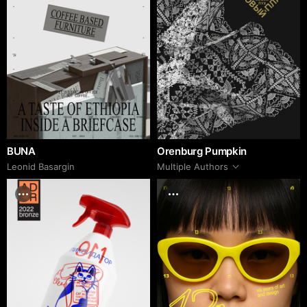
BUNA
Orenburg Pumpkin
Leonid Basargin
Multiple Authors