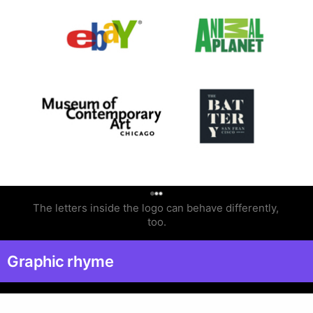
0
The letters inside the logo can behave differently, 
too.
Graphic rhyme