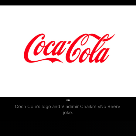
0
Coch Cole’s logo and Vladimir Chaiki’s «No Beer» 
joke.