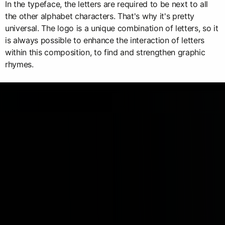
In the typeface, the letters are required to be next to all
the other alphabet characters. That's why it's pretty
universal. The logo is a unique combination of letters, so it
is always possible to enhance the interaction of letters
within this composition, to find and strengthen graphic
rhymes.