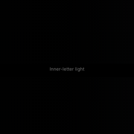
Inner-letter light