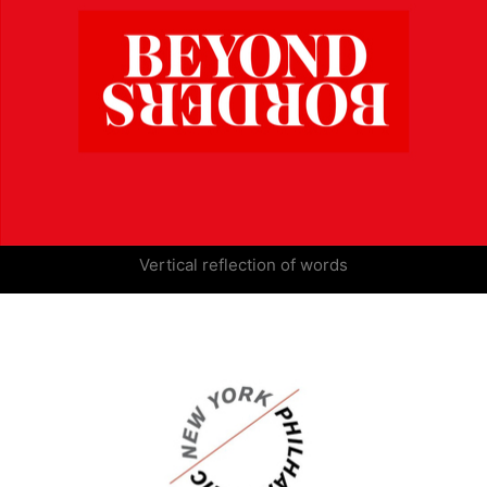
Vertical reflection of words