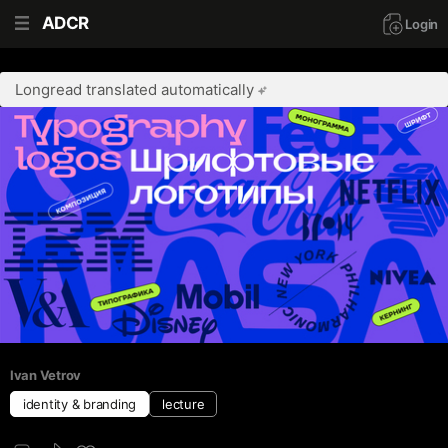
ADCR
Login
Longread translated automatically
Ivan Vetrov
identity & branding
lecture