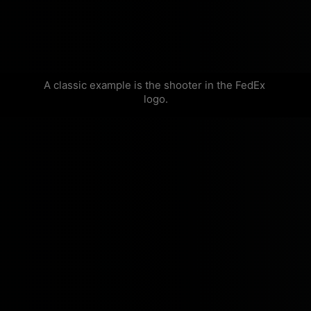
A classic example is the shooter in the FedEx 
logo.