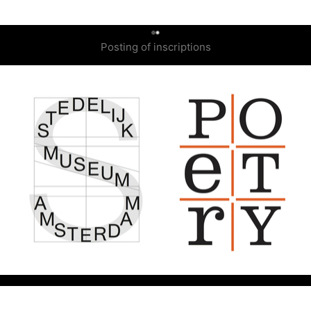
0
Posting of inscriptions