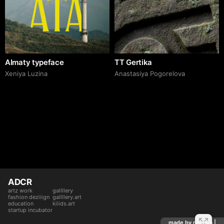
Almaty typeface
TT Gertika
Xeniya Luzina
Anastasiya Pogorelova
ADCR
artz work
gallllery
fashion deziiign
gallllery.art
education
kiiids.art
startup incubator
made by mediiia |