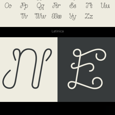
Latinica