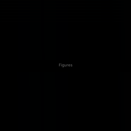
Figures