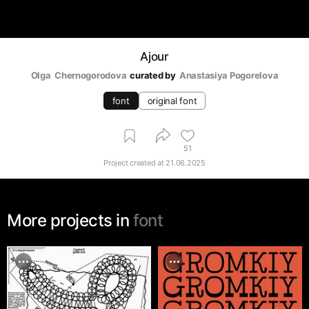
Ajour
Olga  Chernogorodova
curated by
Anastasiya Pogorelova
font
original font
51
Project created at
21.06.2025
More projects in
font