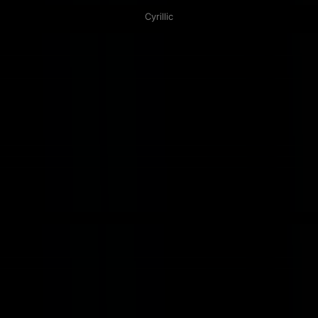
Cyrillic