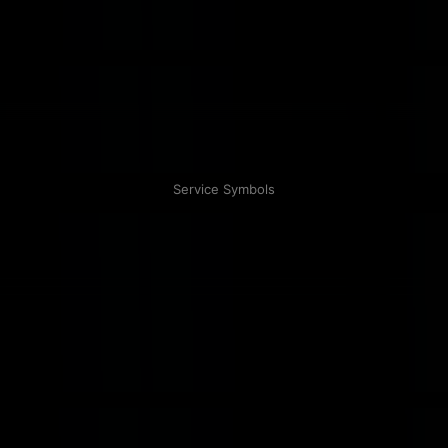
Service Symbols