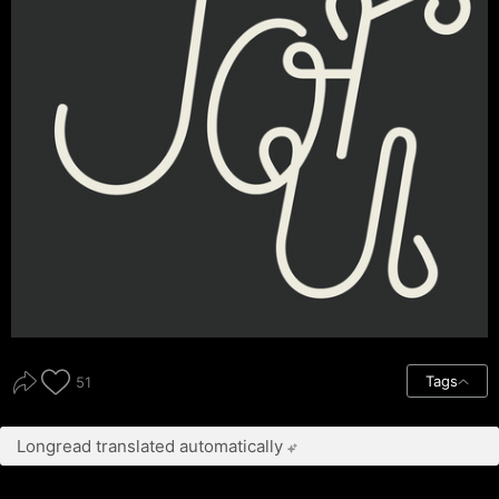
Tags
51
Longread translated automatically