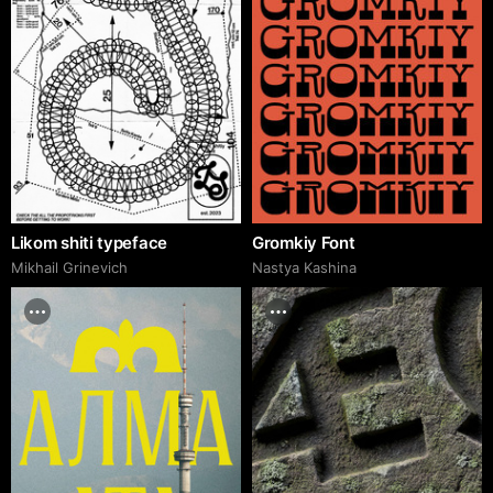
Likom shiti typeface
Gromkiy Font
Mikhail Grinevich
Nastya Kashina