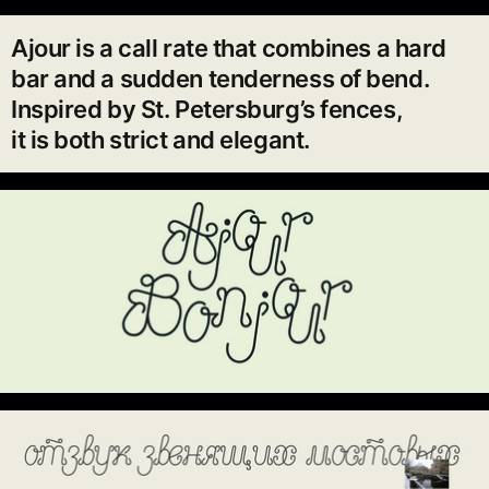
Ajour is a call rate that combines a hard
bar and a sudden tenderness of bend.
Inspired by St. Petersburg’s fences,
it is both strict and elegant.