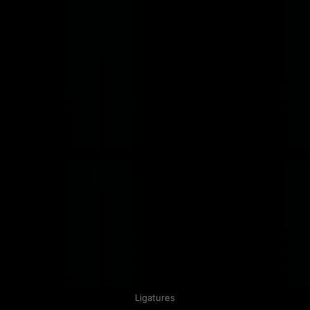
Ligatures