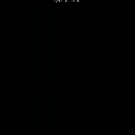
Symbol .notdef