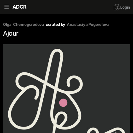
ADCR
Login
Olga  Chernogorodova
curated by
Anastasiya Pogorelova
Ajour