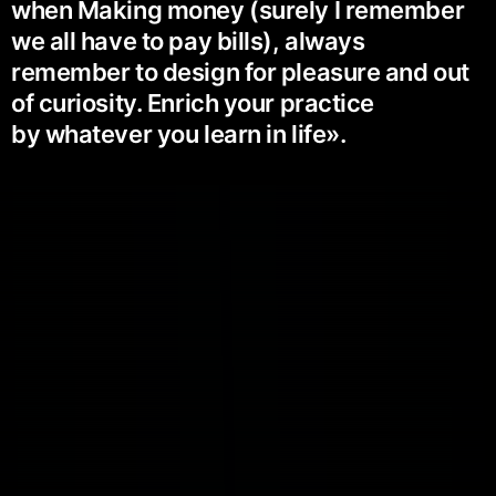
when Making money (surely I remember
we all have to pay bills), always
remember to design for pleasure and out
of curiosity. Enrich your practice
by whatever you learn in life».