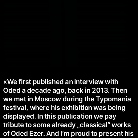
«We first published an interview with
Oded a decade ago, back in 2013. Then
we met in Moscow during the Typomania
festival, where his exhibition was being
displayed. In this publication we pay
tribute to some already „classical“ works
of Oded Ezer. And I’m proud to present his