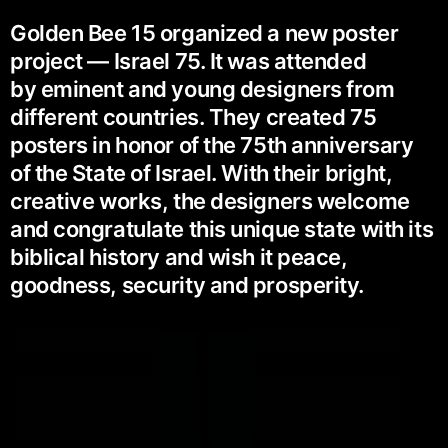
Golden Bee 15 organized a new poster
project — Israel 75. It was attended
by eminent and young designers from
different countries. They created 75
posters in honor of the 75th anniversary
of the State of Israel. With their bright,
creative works, the designers welcome
and congratulate this unique state with its
biblical history and wish it peace,
goodness, security and prosperity.