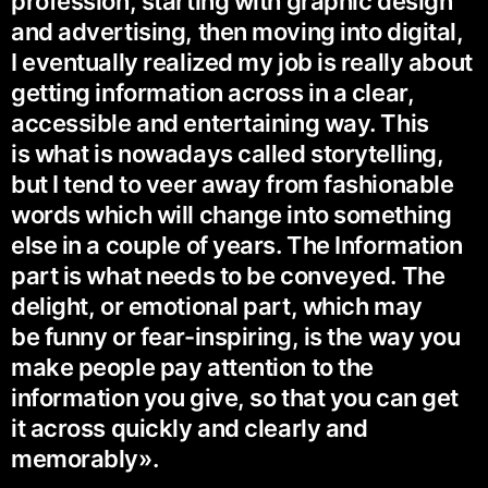
profession, starting with graphic design
and advertising, then moving into digital,
I eventually realized my job is really about
getting information across in a clear,
accessible and entertaining way. This
is what is nowadays called storytelling,
but I tend to veer away from fashionable
words which will change into something
else in a couple of years. The Information
part is what needs to be conveyed. The
delight, or emotional part, which may
be funny or fear-inspiring, is the way you
make people pay attention to the
information you give, so that you can get
it across quickly and clearly and
memorably».