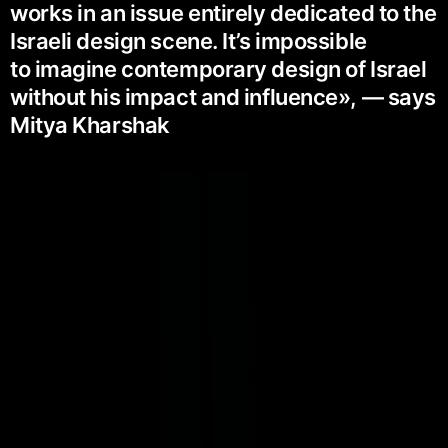
works in an issue entirely dedicated to the
Israeli design scene. It’s impossible
to imagine contemporary design of Israel
without his impact and influence», — says
Mitya Kharshak