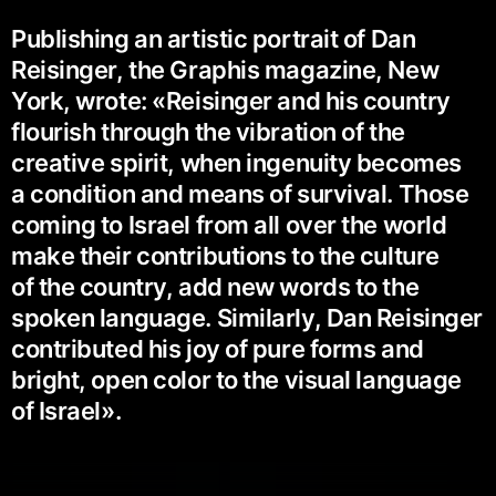
Publishing an artistic portrait of Dan
Reisinger, the Graphis magazine, New
York, wrote: «Reisinger and his country
flourish through the vibration of the
creative spirit, when ingenuity becomes
a condition and means of survival. Those
coming to Israel from all over the world
make their contributions to the culture
of the country, add new words to the
spoken language. Similarly, Dan Reisinger
contributed his joy of pure forms and
bright, open color to the visual language
of Israel».