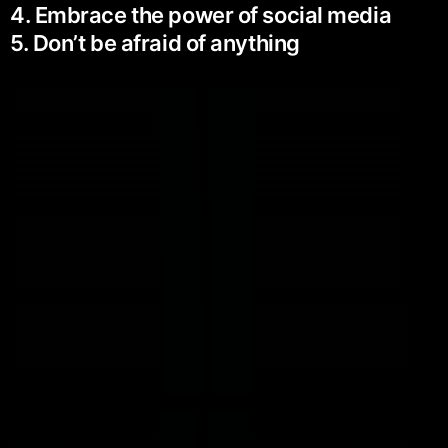
4. Embrace the power of social media
5. Don’t be afraid of anything