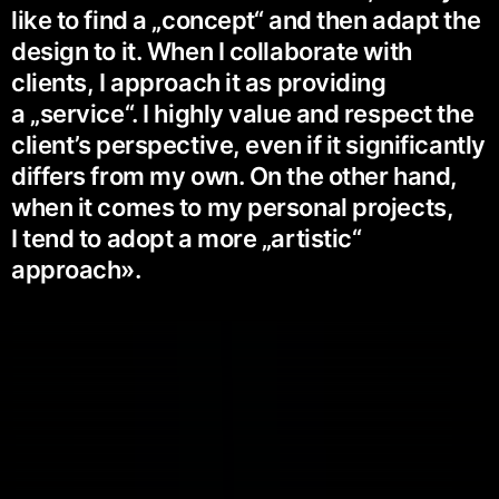
like to find a „concept“ and then adapt the
design to it. When I collaborate with
clients, I approach it as providing
a „service“. I highly value and respect the
client’s perspective, even if it significantly
differs from my own. On the other hand,
when it comes to my personal projects,
I tend to adopt a more „artistic“
approach».