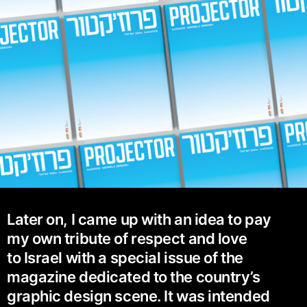
Later on, I came up with an idea to pay
my own tribute of respect and love
to Israel with a special issue of the
magazine dedicated to the country’s
graphic design scene. It was intended