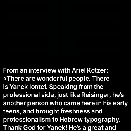
From an interview with Ariel Kotzer:
«There are wonderful people. There
is Yanek Iontef. Speaking from the
professional side, just like Reisinger, he’s
another person who came here in his early
teens, and brought freshness and
professionalism to Hebrew typography.
Thank God for Yanek! He’s a great and