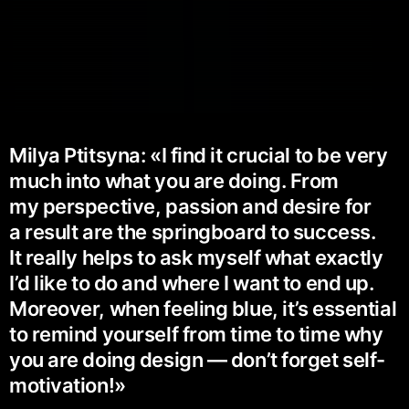
Milya Ptitsyna: «I find it crucial to be very
much into what you are doing. From
my perspective, passion and desire for
a result are the springboard to success.
It really helps to ask myself what exactly
I’d like to do and where I want to end up.
Moreover, when feeling blue, it’s essential
to remind yourself from time to time why
you are doing design — don’t forget self-
motivation!»