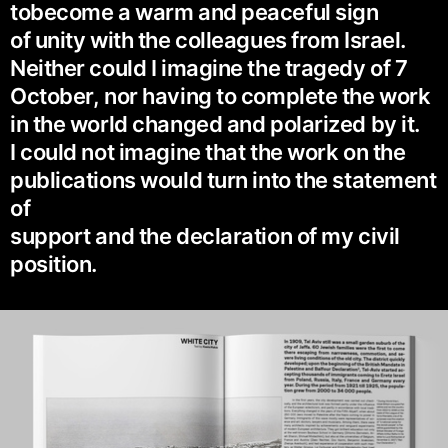
tobecome a warm and peaceful sign
of unity with the colleagues from Israel.
Neither could I imagine the tragedy of 7
October, nor having to complete the work
in the world changed and polarized by it.
I could not imagine that the work on the
publications would turn into the statement
of
support and the declaration of my civil
position.