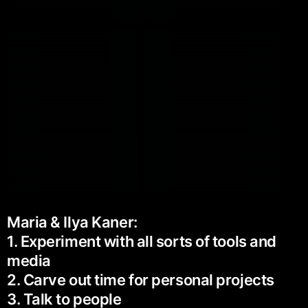
Maria & Ilya Kaner:
1. Experiment with all sorts of tools and
media
2. Carve out time for personal projects
3. Talk to people