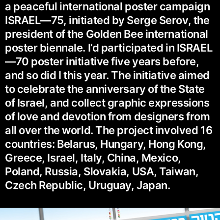
a peaceful international poster campaign
ISRAEL—75, initiated by Serge Serov, the
president of the Golden Bee international
poster biennale. I’d participated in ISRAEL
—70 poster initiative five years before,
and so did I this year. The initiative aimed
to celebrate the anniversary of the State
of Israel, and collect graphic expressions
of love and devotion from designers from
all over the world. The project involved 16
countries: Belarus, Hungary, Hong Kong,
Greece, Israel, Italy, China, Mexico,
Poland, Russia, Slovakia, USA, Taiwan,
Czech Republic, Uruguay, Japan.