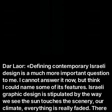
Dar Laor: «Defining contemporary Israeli
design is a much more important question
to me. I cannot answer it now, but think
I could name some of its features. Israeli
graphic design is stipulated by the way
we see the sun touches the scenery, our
climate, everything is really faded. There