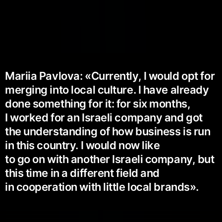
Mariia Pavlova: «Currently, I would opt for
merging into local culture. I have already
done something for it: for six months,
I worked for an Israeli company and got
the understanding of how business is run
in this country. I would now like
to go on with another Israeli company, but
this time in a different field and
in cooperation with little local brands».