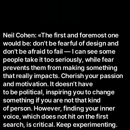
Neil Cohen: «The first and foremost one
would be: don’t be fearful of design and
don’t be afraid to fail — I can see some
people take it too seriously, while fear
prevents them from making something
that really impacts. Cherish your passion
and motivation. It doesn’t have
to be political, inspiring you to change
something if you are not that kind
of person. However, finding your inner
voice, which does not hit on the first
search, is critical. Keep experimenting.