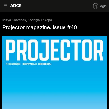
ADCR
Login
Mitya Kharshak
, 
Kseniya Trikopa
Projector magazine. Issue #40