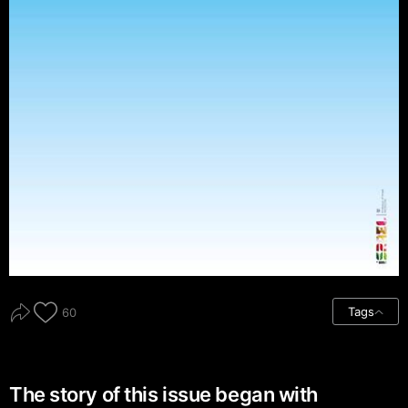
Tags
60
The story of this issue began with