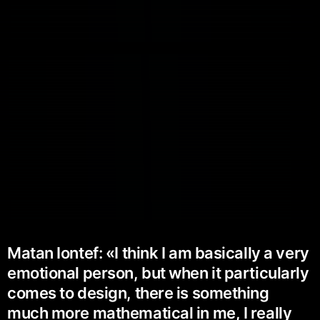
Matan Iontef: «I think I am basically a very
emotional person, but when it particularly
comes to design, there is something
much more mathematical in me, I really