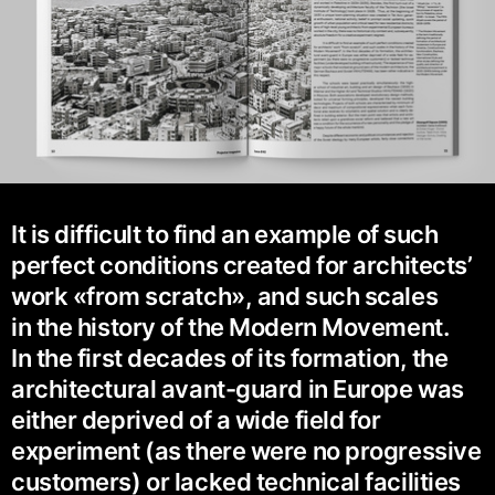
It is difficult to find an example of such
perfect conditions created for architects’
work «from scratch», and such scales
in the history of the Modern Movement.
In the first decades of its formation, the
architectural avant-guard in Europe was
either deprived of a wide field for
experiment (as there were no progressive
customers) or lacked technical facilities