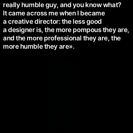
really humble guy, and you know what?
It came across me when I became
a creative director: the less good
a designer is, the more pompous they are,
and the more professional they are, the
more humble they are».