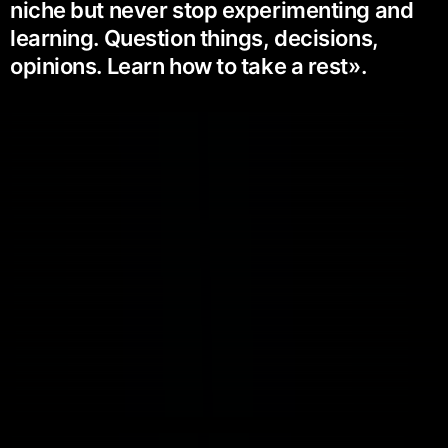
niche but never stop experimenting and
learning. Question things, decisions,
opinions. Learn how to take a rest».