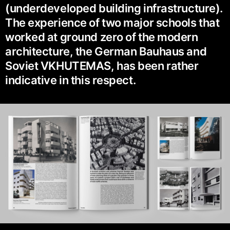
(underdeveloped building infrastructure).
The experience of two major schools that
worked at ground zero of the modern
architecture, the German Bauhaus and
Soviet VKHUTEMAS, has been rather
indicative in this respect.