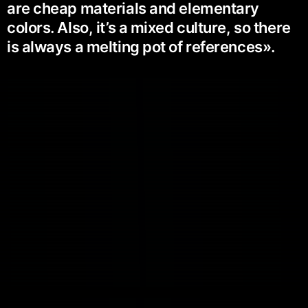
are cheap materials and elementary
colors. Also, it’s a mixed culture, so there
is always a melting pot of references».