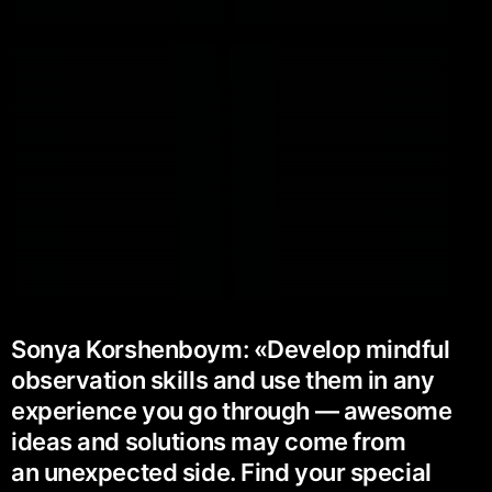
Sonya Korshenboym: «Develop mindful
observation skills and use them in any
experience you go through — awesome
ideas and solutions may come from
an unexpected side. Find your special