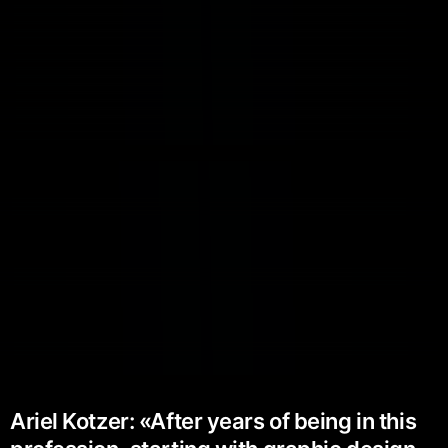
Ariel Kotzer: «After years of being in this