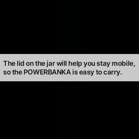
The lid on the jar will help you stay mobile,
so the POWERBANKA is easy to carry.