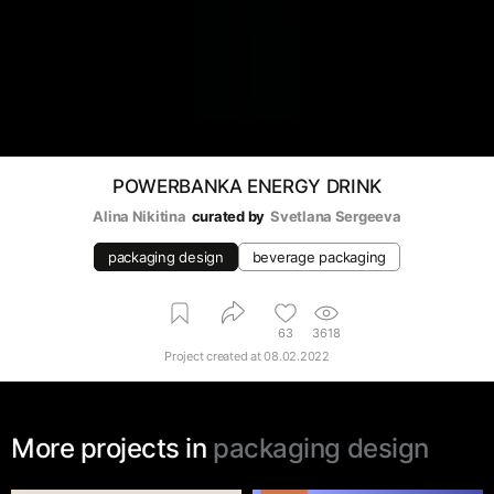
POWERBANKA ENERGY DRINK
Alina Nikitina
curated by
Svetlana Sergeeva
packaging design
beverage packaging
63
3618
Project created at
08.02.2022
More projects in
packaging design