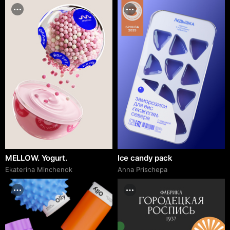
MELLOW. Yogurt.
Ice candy pack
Ekaterina Minchenok
Anna Prischepa