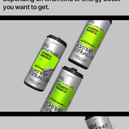
you want to get.