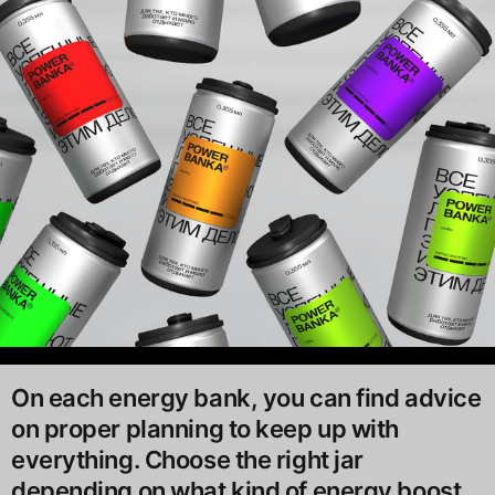
On each energy bank, you can find advice
on proper planning to keep up with
everything. Choose the right jar
depending on what kind of energy boost