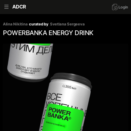
ADCR
Login
Alina Nikitina
curated by
Svetlana Sergeeva
POWERBANKA ENERGY DRINK