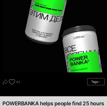
Tags
63
POWERBANKA helps people find 25 hours