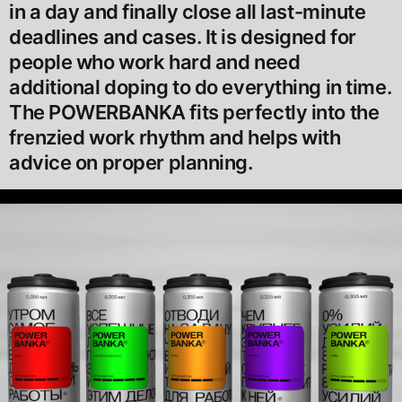
in a day and finally close all last-minute
deadlines and cases. It is designed for
people who work hard and need
additional doping to do everything in time.
The POWERBANKA fits perfectly into the
frenzied work rhythm and helps with
advice on proper planning.