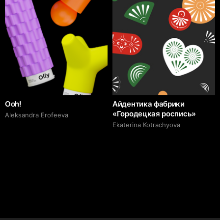
Ooh!
Айдентика фабрики
«Городецкая роспись»
Aleksandra Erofeeva
Ekaterina Kotrachyova