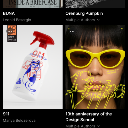
BUNA
Orenburg Pumpkin
Leonid Basargin
Multiple Authors
911
13th anniversary of the
Design School
Mariya Belozerova
Multiple Authors