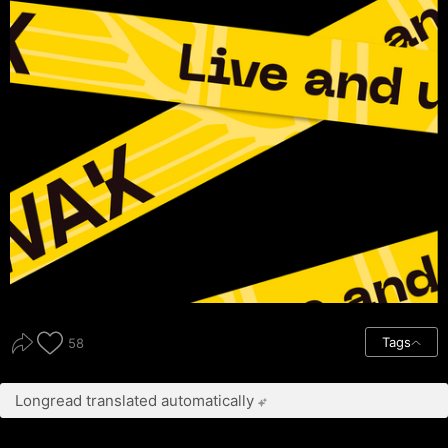
Tags
58
Longread translated automatically