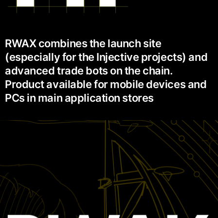
RWAX combines the launch site
(especially for the Injective projects) and
advanced trade bots on the chain.
Product available for mobile devices and
PCs in main application stores