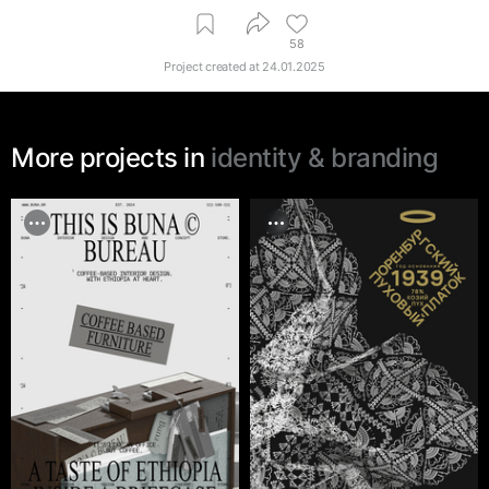
58
Project created at
24.01.2025
More projects in
identity & branding