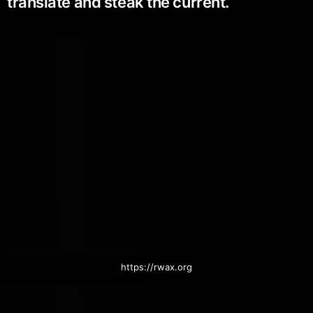
translate and steak the current.
https://rwax.org