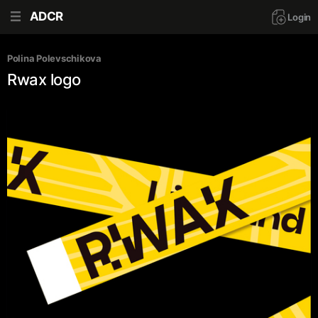
ADCR
Login
Polina Polevschikova
Rwax logo