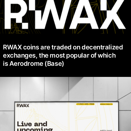
RWAX coins are traded on decentralized
exchanges, the most popular of which
is Aerodrome (Base)