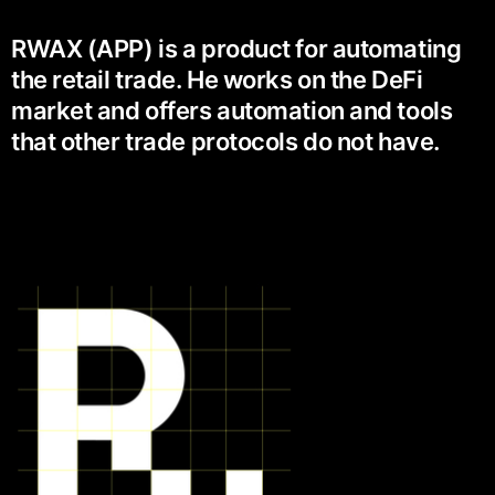
RWAX (APP) is a product for automating
the retail trade. He works on the DeFi
market and offers automation and tools
that other trade protocols do not have.