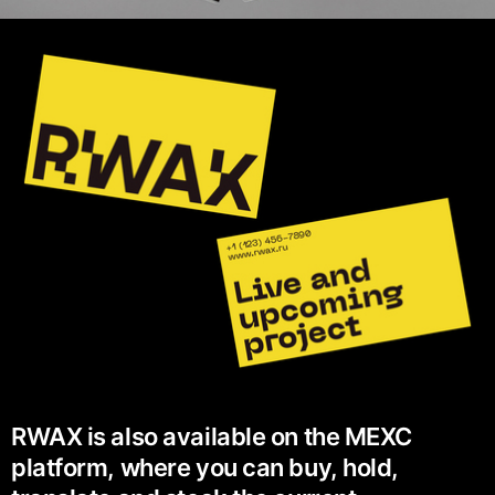
RWAX is also available on the MEXC
platform, where you can buy, hold,