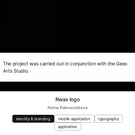
The project was carried out in conjunction with the Geex
Arts Studio.
Rwax logo
Polina Polevschikova
identity & branding
mobile application
typography
application