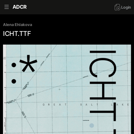
ADCR
Login
Alena Ehlakova
ICHT.TTF