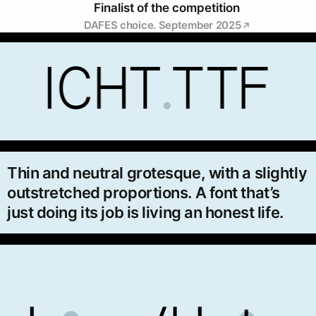
Finalist of the competition
DAFES choice. September 2025
Thin and neutral grotesque, with a slightly
outstretched proportions. A font that’s
just doing its job is living an honest life.