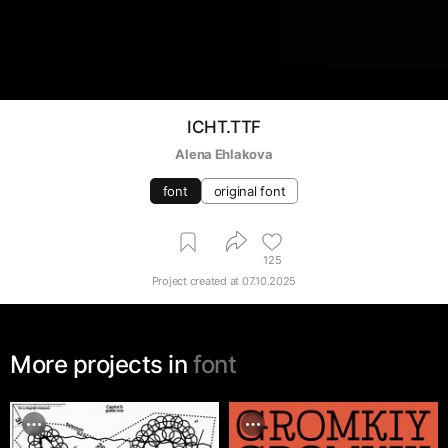
ICHT.TTF
Alena Ehlakova
font
original font
125
Project created at
07.10.2025
More projects in
font