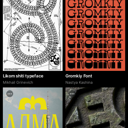
Likom shiti typeface
Gromkiy Font
Mikhail Grinevich
Nastya Kashina