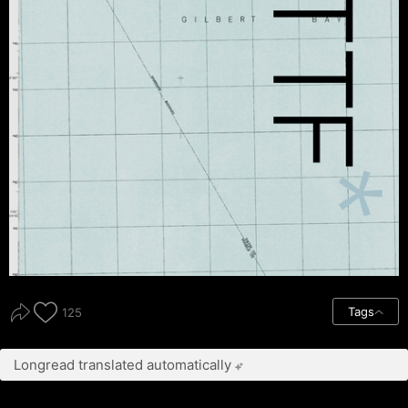
Tags
125
Longread translated automatically