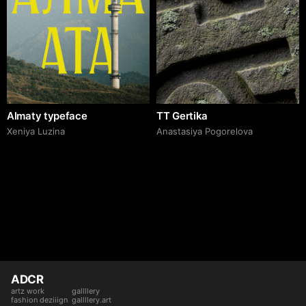
Almaty typeface
TT Gertika
Xeniya Luzina
Anastasiya Pogorelova
ADCR
artz work
gallllery
fashion deziiign
gallllery.art