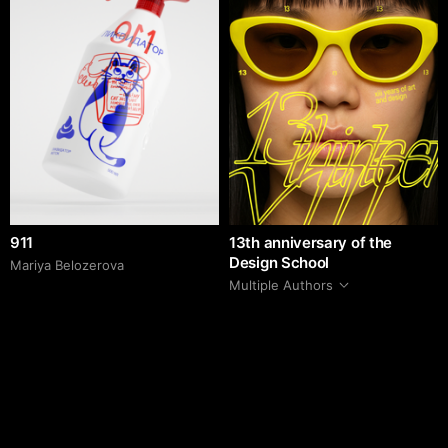
911
13th anniversary of the
Design School
Mariya Belozerova
Multiple Authors