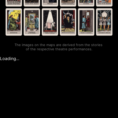
The images on the maps are derived from the stories 
of the respective theatre performances.
Loading...