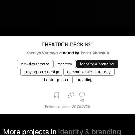
THEATRON DECK № 1
Kseniya Varenya
curated by
Fedor Abroskin
praktika theatre
moscow
identity & branding
playing card design
communication strategy
theatre poster
branding
43
Project created at
30.06.2025
More projects in
identity & branding