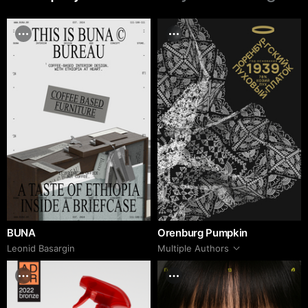
BUNA
Orenburg Pumpkin
Leonid Basargin
Multiple Authors