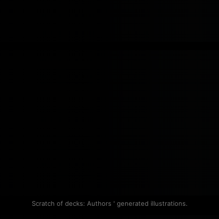
Scratch of decks: Authors ' generated illustrations.