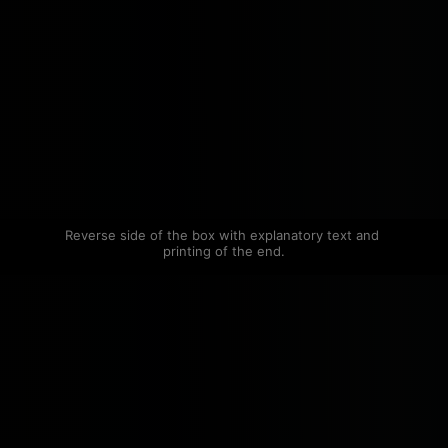
Reverse side of the box with explanatory text and 
printing of the end.