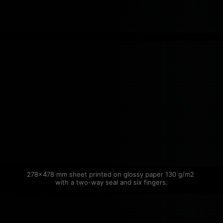
278×478 mm sheet printed on glossy paper 130 g/m2 
with a two-way seal and six fingers.