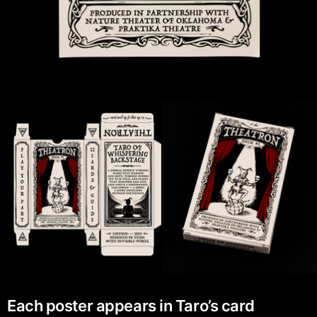
Each poster appears in Taro’s card