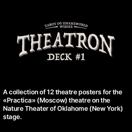
A collection of 12 theatre posters for the
«Practica» (Moscow) theatre on the
Nature Theater of Oklahome (New York)
stage.