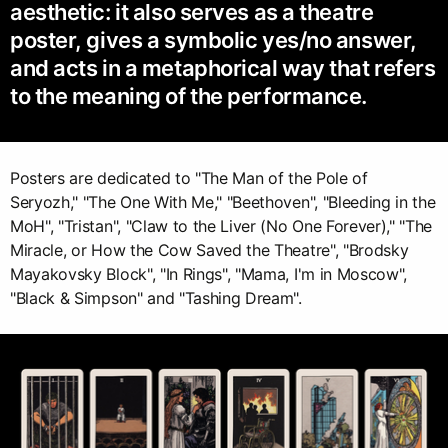
aesthetic: it also serves as a theatre
poster, gives a symbolic yes/no answer,
and acts in a metaphorical way that refers
to the meaning of the performance.
Posters are dedicated to "The Man of the Pole of
Seryozh," "The One With Me," "Beethoven", "Bleeding in the
MoH", "Tristan", "Claw to the Liver (No One Forever)," "The
Miracle, or How the Cow Saved the Theatre", "Brodsky
Mayakovsky Block", "In Rings", "Mama, I'm in Moscow",
"Black & Simpson" and "Tashing Dream".