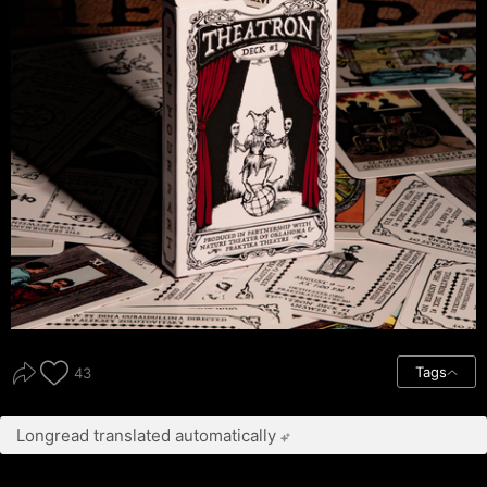
Tags
43
Longread translated automatically