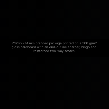
72×122×14 mm branded package printed on a 300 g/m2 
gloss cardboard with an end-outline sharper, bingo and 
reinforced two-way scotch.