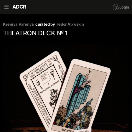
ADCR
Login
Kseniya Varenya
curated by
Fedor Abroskin
THEATRON DECK № 1