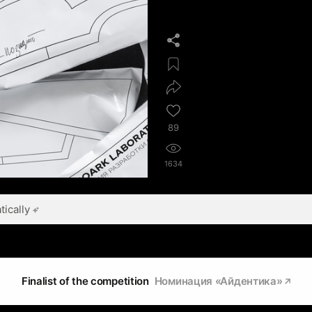
89
1634
ically
Finalist of the competition
Номинация «Айдентика»