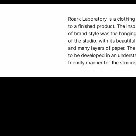
Roark Laboratory is a clothing
to a finished product. The insp
of brand style was the hanging
of the studio, with its beautiful 
and many layers of paper. The
to be developed in an underst
friendly manner for the studio’s