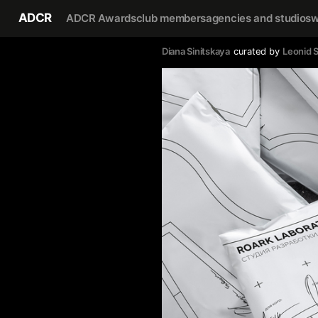
ADCR
ADCR Awards
club members
agencies and studios
w
Diana Sinitskaya
curated by
Leonid S