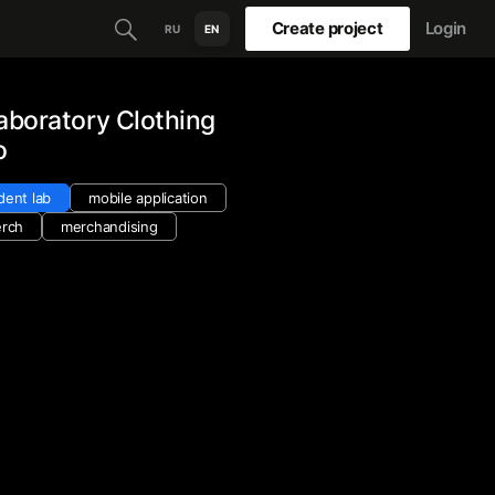
Create project
Login
RU
EN
aboratory Clothing
o
dent lab
mobile application
rch
merchandising