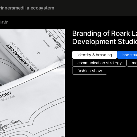
inners
mediiia ecosystem
lavin
Branding of Roark L
Development Studi
identity & branding
hse stu
communication strategy
me
fashion show