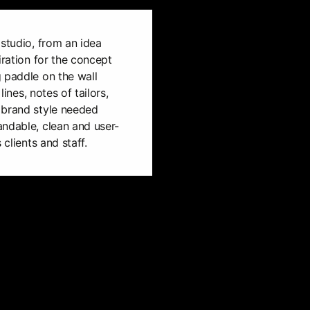
 studio, from an idea
iration for the concept
 paddle on the wall
lines, notes of tailors,
 brand style needed
andable, clean and user-
 clients and staff.