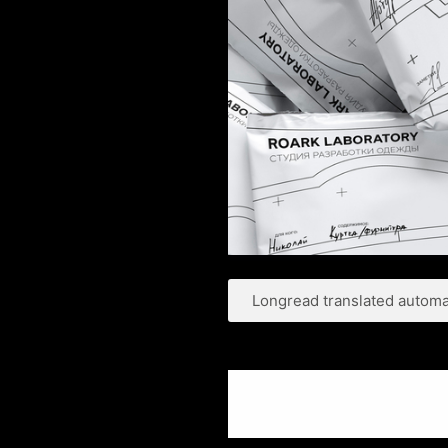
Longread translated automat