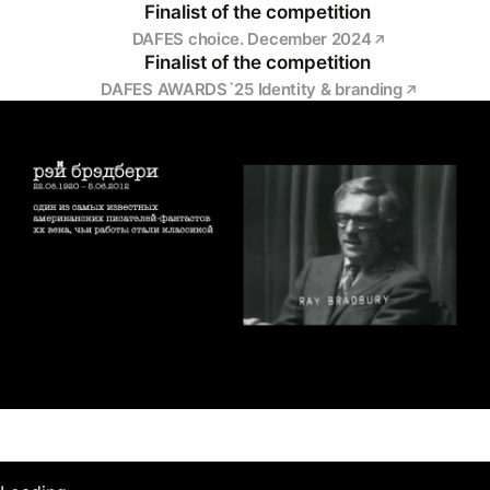
Finalist of the competition
DAFES choice. December 2024
Finalist of the competition
DAFES AWARDS`25 Identity & branding