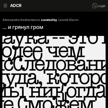
ADCR
Login
Aleksandra Kashentseva
curated by
Leonid Slavin
… и грянул гром