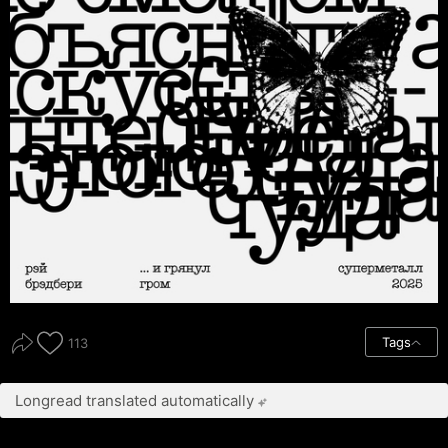
Tags
113
Longread translated automatically