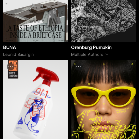
BUNA
Orenburg Pumpkin
Leonid Basargin
Multiple Authors