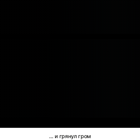
… и грянул гром