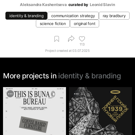
Aleksandra Kashentseva
curated by
Leonid Slavin
identity & branding
communication strategy
ray bradbury
science fiction
original font
113
Project created at
03.07.2025
More projects in
identity & branding