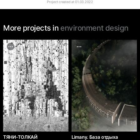
Project created at
01.03.2022
More projects in
environment design
ТЯНИ-ТОЛКАЙ
Limany. База отдыха