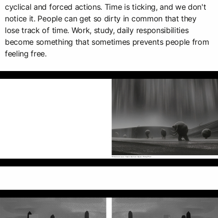
cyclical and forced actions. Time is ticking, and we don't
notice it. People can get so dirty in common that they
lose track of time. Work, study, daily responsibilities
become something that sometimes prevents people from
feeling free.