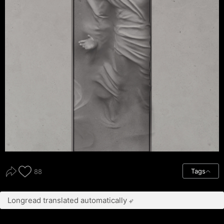
Tags
88
Longread translated automatically