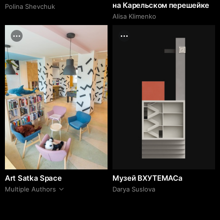
на Карельском перешейке
Polina Shevchuk
Alisa Klimenko
Art Satka Space
Музей ВХУТЕМАСа
Multiple Authors
Darya Suslova