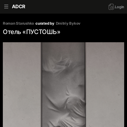
ADCR
Login
Roman Starushko
curated by
Dmitriy Bykov
Отель «‎ПУСТОШЬ»