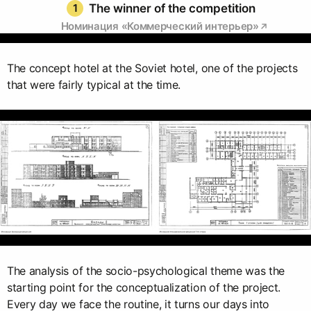
1
The winner of the competition
Номинация «Коммерческий интерьер»
The concept hotel at the Soviet hotel, one of the projects
that were fairly typical at the time.
The analysis of the socio-psychological theme was the
starting point for the conceptualization of the project.
Every day we face the routine, it turns our days into