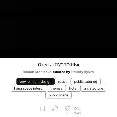
Отель «‎ПУСТОШЬ»
Roman Starushko
curated by
Dmitriy Bykov
environment design
russia
public catering
living space interor
themes
hotel
architecture
public space
88
1546