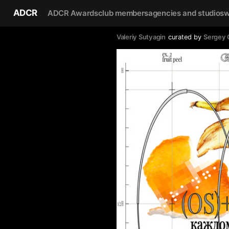
ADCR
ADCR Awards
club members
agencies and studios
w
Valeriy Sutyagin
curated by
Sergey 