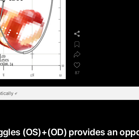
87
ically
gles (OS)+(OD) provides an oppo