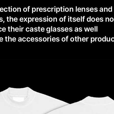
lection of prescription lenses an
, the expression of itself does no
e their caste glasses as well
e the accessories of other produc