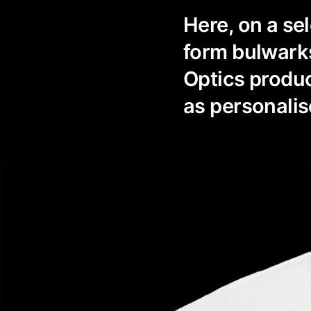
Here, on a se
form bulwarks
Optics produc
as personalis