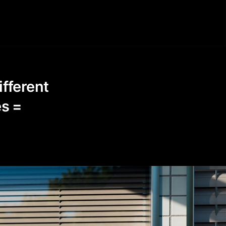
ifferent
es =