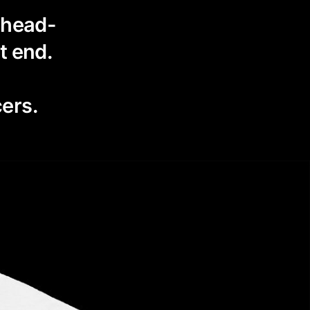
d head-
t end.
ers.