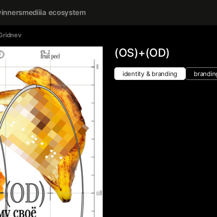
inners
mediiia ecosystem
Gridnev
(OS)+(OD)
identity & branding
brandin