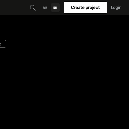
Create project
Login
RU
EN
g