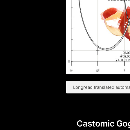
Longread translated automat
Castomic Gog