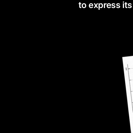
to express its