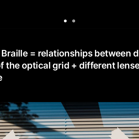
 Braille = relationships between d
 the optical grid + different lens
e