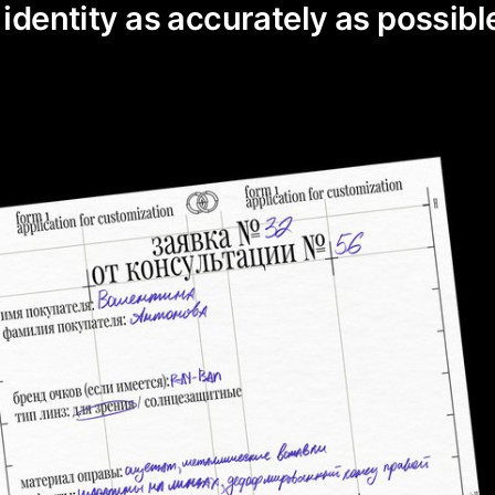
 identity as accurately as possibl