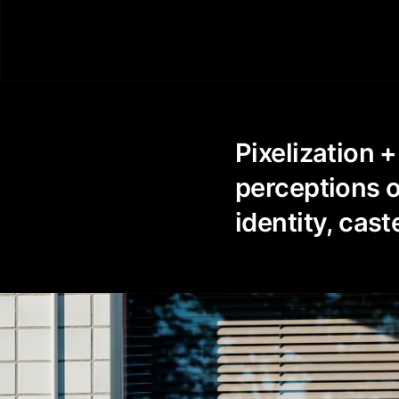
0
Pixelization +
perceptions of
identity, cast