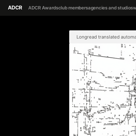
ADCR
ADCR Awards
club members
agencies and studios
w
Longread translated automat