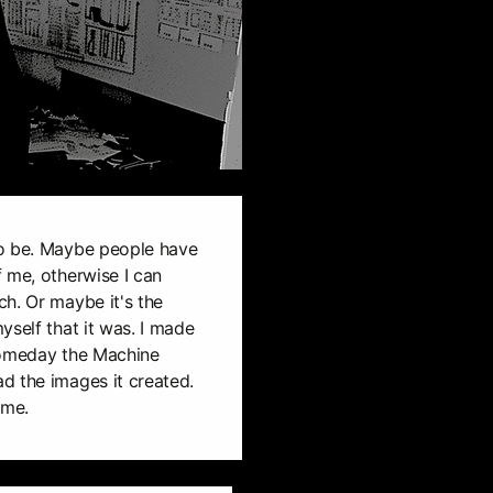
to be. Maybe people have
 me, otherwise I can
h. Or maybe it's the
yself that it was. I made
someday the Machine
d the images it created.
ime.