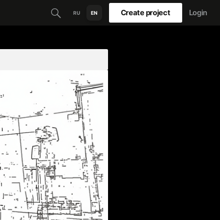
Create project
Login
RU
EN