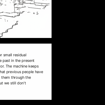
r small residual
 past in the present
rror. The machine keeps
that previous people have
ng them through the
ut we still don't