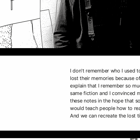
I don't remember who I used 
lost their memories because of
explain that I remember so muc
same fiction and I convinced m
these notes in the hope that 
would teach people how to rea
And we can recreate the lost t