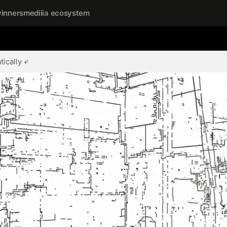
inners
mediiia ecosystem
ically