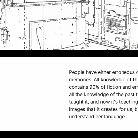
People have either erroneous o
memories. All knowledge of the
contains 90% of fiction and e
all the knowledge of the past 
taught it, and now it's teachi
images that it creates for us, b
understand her language.