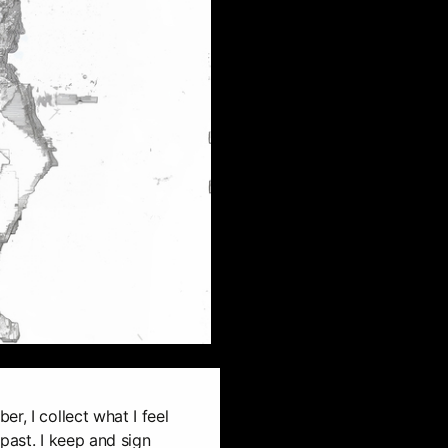
r, I collect what I feel
past. I keep and sign