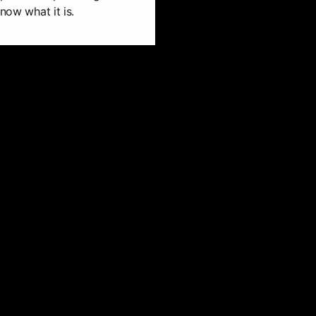
now what it is.