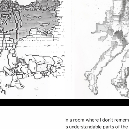
In a room where I don't remembe
is understandable parts of the 