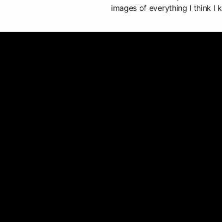
images of everything I think I k