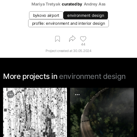
Mariya Tretyak
curated by
Andrey Ass
bykovo airport
environment design
profile: environment and interior design
44
Project created at
30.05.2024
More projects in
environment design