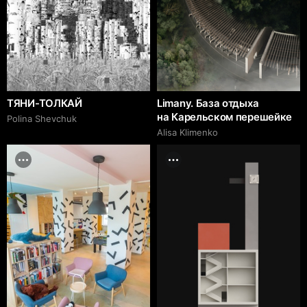
ТЯНИ-ТОЛКАЙ
Limany. База отдыха
на Карельском перешейке
Polina Shevchuk
Alisa Klimenko