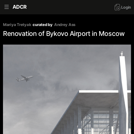
ADCR
Login
Mariya Tretyak
curated by
Andrey Ass
Renovation of Bykovo Airport in Moscow