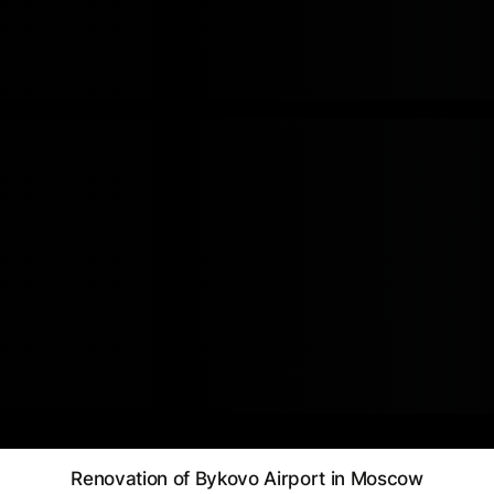
Renovation of Bykovo Airport in Moscow