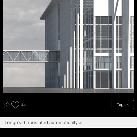
Tags
44
Longread translated automatically