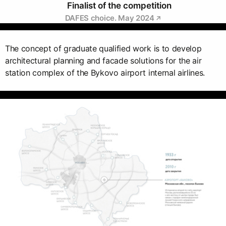
Finalist of the competition
DAFES choice. May 2024
The concept of graduate qualified work is to develop
architectural planning and facade solutions for the air
station complex of the Bykovo airport internal airlines.