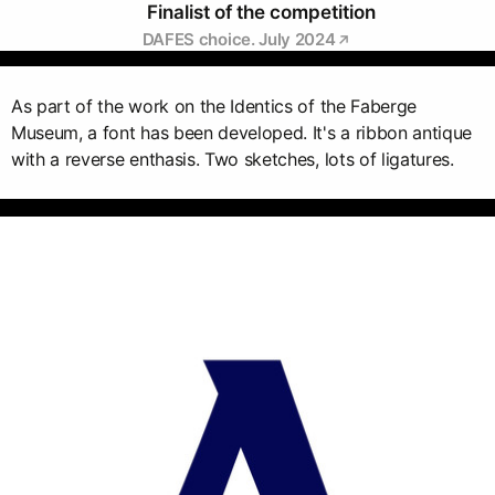
Finalist of the competition
DAFES choice. July 2024
As part of the work on the Identics of the Faberge
Museum, a font has been developed. It's a ribbon antique
with a reverse enthasis. Two sketches, lots of ligatures.