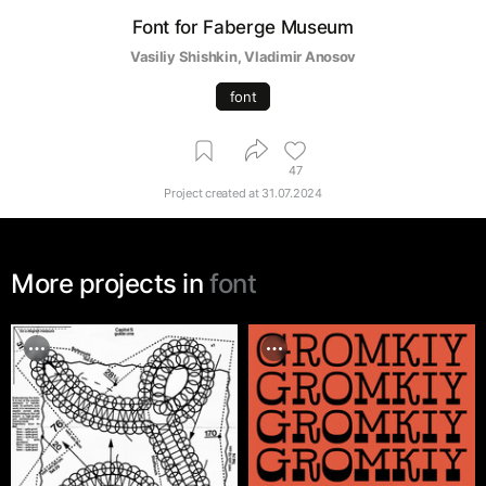
Font for Faberge Museum
Vasiliy Shishkin
, 
Vladimir Anosov
font
47
Project created at
31.07.2024
More projects in
font