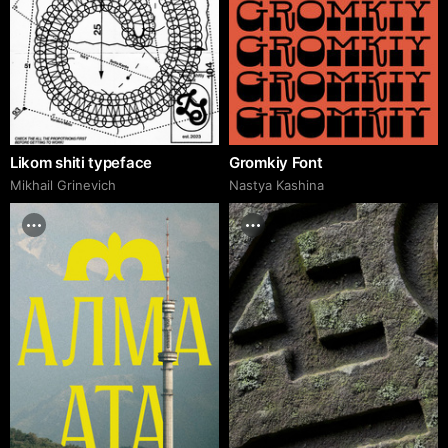
Likom shiti typeface
Gromkiy Font
Mikhail Grinevich
Nastya Kashina