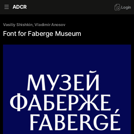
ADCR
Login
Vasiliy Shishkin
, 
Vladimir Anosov
Font for Faberge Museum