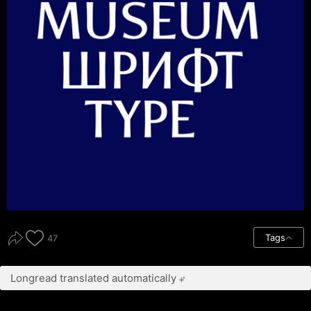
Tags
47
Longread translated automatically