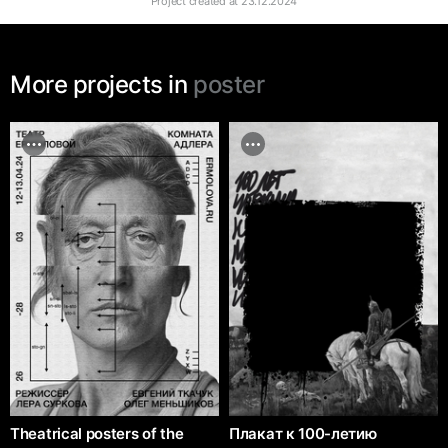
Project created at
23.12.2024
More projects in
poster
Theatrical posters of the
Плакат к 100-летию