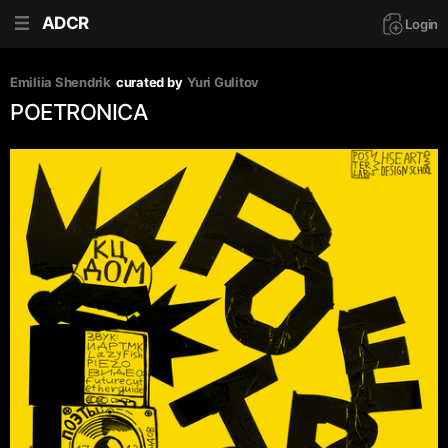
ADCR
Login
Emiliia Shendrik
curated by
Yuri Gulitov
POETRONICA