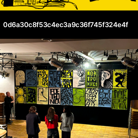
0d6a30c8f53c4ec3a9c36f745f324e4f