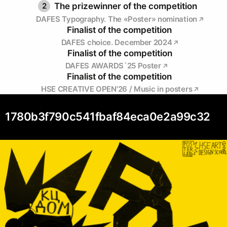
2
The prizewinner of the competition
DAFES Typography. The «Poster» nomination
Finalist of the competition
DAFES choice. December 2024
Finalist of the competition
DAFES AWARDS`25 Poster
Finalist of the competition
HSE CREATIVE OPEN'26 / Music in posters
1780b3f790c541fbaf84eca0e2a99c32