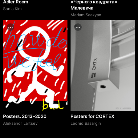
Adler Room
«Черного квадрата»
Малевича
Sonia Kim
Mariam Saakyan
Posters. 2013–2020
Posters for CORTEX
Аleksandr Lartsev
Leonid Basargin