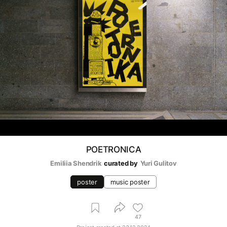
POETRONICA
Emiliia Shendrik
curated by
Yuri Gulitov
poster
music poster
47