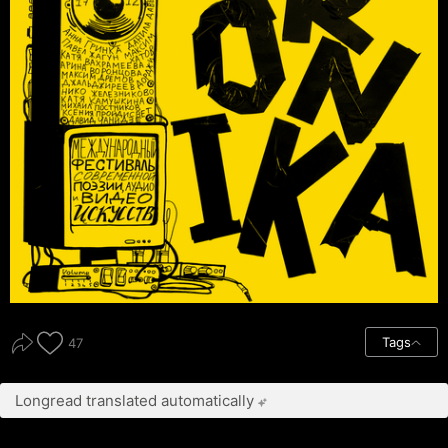
Tags
47
Longread translated automatically