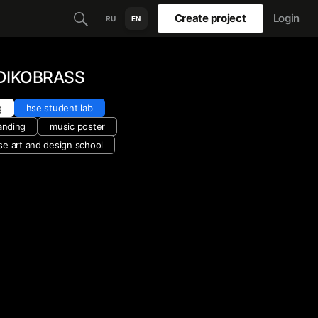
Create project
Login
RU
EN
 DIKOBRASS
g
hse student lab
anding
music poster
se art and design school