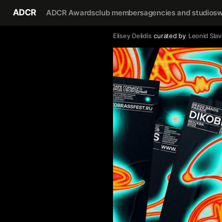
ADCR
ADCR Awards
club members
agencies and studios
w
Elisey Delidis
curated by
Leonid Slav