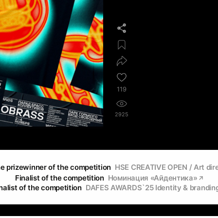
119
2925
e prizewinner of the competition
HSE CREATIVE OPEN / Art dir
Finalist of the competition
Номинация «Айдентика»
nalist of the competition
DAFES AWARDS`25 Identity & brandin