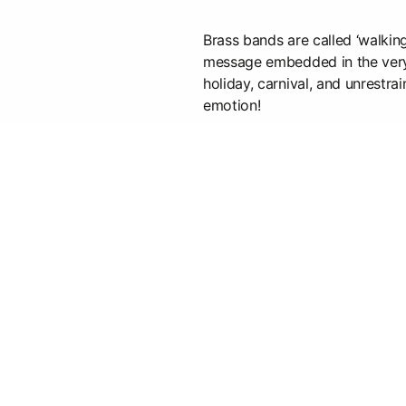
Brass bands are called ‘walkin
message embedded in the very 
holiday, carnival, and unrestra
emotion!
When an orchestra plays, it's a
always hot! Instruments get hot
Audio and thermal waves are e