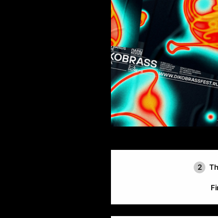
2
Th
Fi