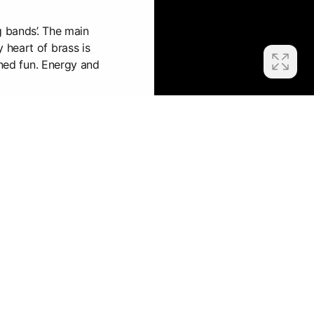
g bands’. The main
heart of brass is
ined fun. Energy and
lways very noisy, it's
, people are on fire.
mitted!