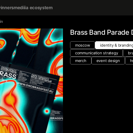
inners
mediiia ecosystem
in
Brass Band Parade
moscow
identity & brandin
communication strategy
br
merch
event design
h