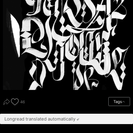
Tags
46
Longread translated automatically