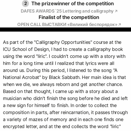
2
The prizewinner of the competition
DAFES AWARDS`25 Lettering and calligraphy
Finalist of the competition
OPEN CALL ВЫСТАВКИ «Великий беспорядок»
As part of the "Calligraphy Opportunities" course at the
ICU School of Design, I had to create a calligraphy book
using the word "liric". I couldn't come up with a story with
him for a long time until I realized that lyrics were all
around us. During this period, I listened to the song "A
National Acrobat" by Black Sabbath. Her main idea is that
when we die, we always reborn and get another chance.
Based on that thought, I came up with a story about a
musician who didn't finish the song before he died and left
a new sign for himself to finish. In order to collect the
composition in parts, after reincarnation, it passes through
a variety of mazes of memory and in each one finds one
encrypted letter, and at the end collects the word "liric"