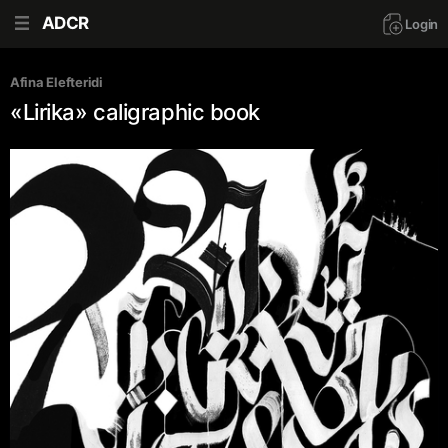
ADCR
Login
Afina Elefteridi
«Lirika» caligraphic book