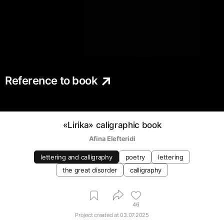
Reference to book
«Lirika» caligraphic book
Afina Elefteridi
lettering and calligraphy
poetry
lettering
the great disorder
calligraphy
46
Project created at
03.07.2025