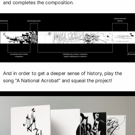
and completes the composition.
And in order to get a deeper sense of history, play the
song "A National Acrobat" and squeal the project!