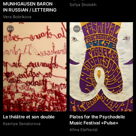
MUNHGAUSEN BARON
Sofya Sholokh
IN RUSSIAN / LETTERING
Vera Bobrikova
Le théâtre et son double
Plates for the Psychodelic
Music Festival «Pulse»
Kseniya Senatorova
Afina Elefteridi