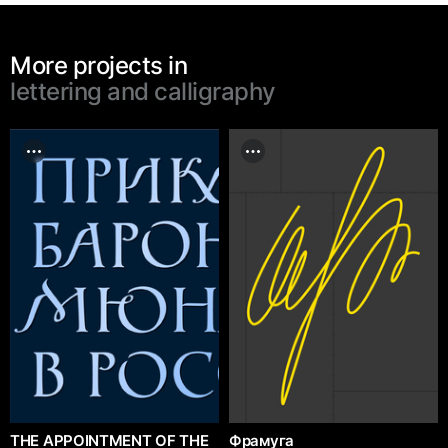
More projects in
lettering and calligraphy
THE APPOINTMENT OF THE
Фрамуга