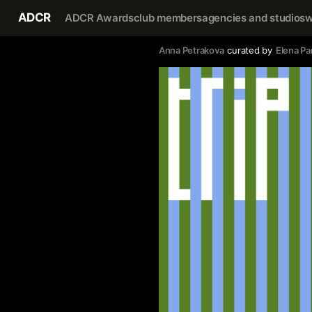
ADCR
ADCR Awards
club members
agencies and studios
w
Anna Petrakova
curated by
Elena Pa