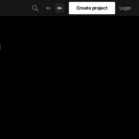
Create project
Login
RU
EN