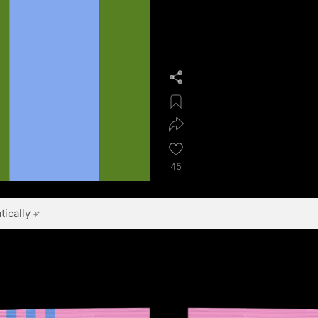
45
ically