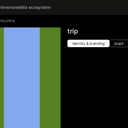
inners
mediiia ecosystem
ntyuhina
trip
identity & branding
brazil