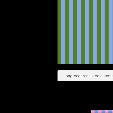
Longread translated automat