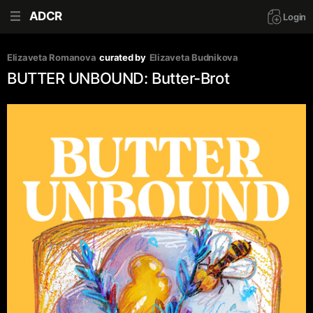
ADCR
Login
Elizaveta Romanova
curated by
Elizaveta Budnikova
BUTTER UNBOUND: Butter-Brot