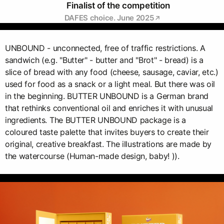
Finalist of the competition
DAFES choice. June 2025
UNBOUND - unconnected, free of traffic restrictions. A
sandwich (e.g. "Butter" - butter and "Brot" - bread) is a
slice of bread with any food (cheese, sausage, caviar, etc.)
used for food as a snack or a light meal. But there was oil
in the beginning. BUTTER UNBOUND is a German brand
that rethinks conventional oil and enriches it with unusual
ingredients. The BUTTER UNBOUND package is a
coloured taste palette that invites buyers to create their
original, creative breakfast. The illustrations are made by
the watercourse (Human-made design, baby! )).