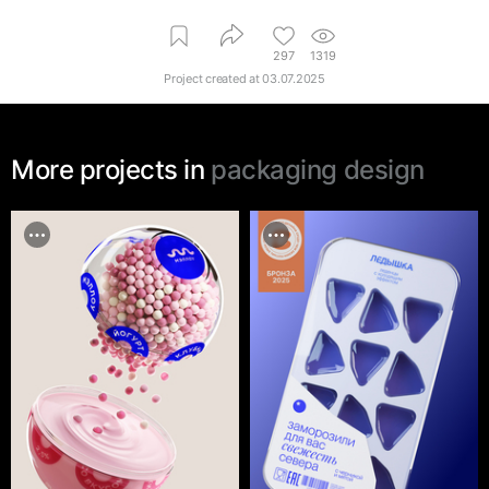
297
1319
Project created at
03.07.2025
More projects in
packaging design