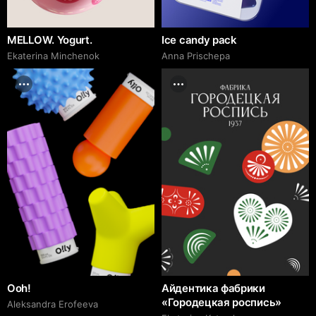
MELLOW. Yogurt.
Ice candy pack
Ekaterina Minchenok
Anna Prischepa
Ooh!
Айдентика фабрики
«Городецкая роспись»
Aleksandra Erofeeva