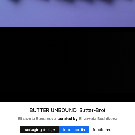
BUTTER UNBOUND: Butter-Brot
Elizaveta Romanova
curated by
Elizaveta Budnikova
packaging design
food.mediiia
foodboard