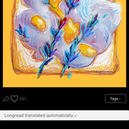
Tags
297
Longread translated automatically