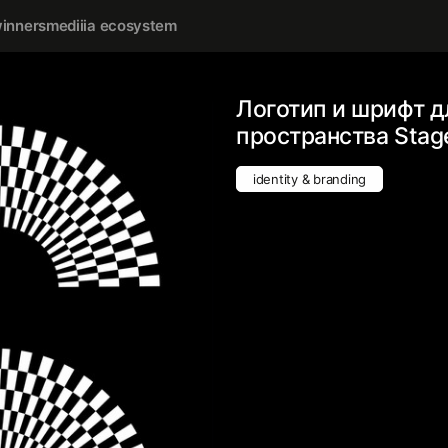
inners
mediiia ecosystem
Логотип и шрифт 
пространства Stag
identity & branding