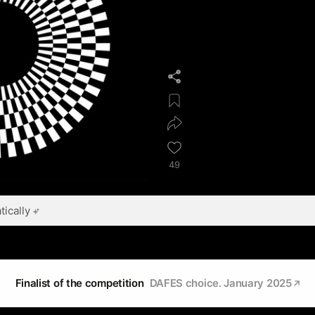
49
ically
Finalist of the competition
DAFES choice. January 2025