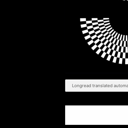
Longread translated automat