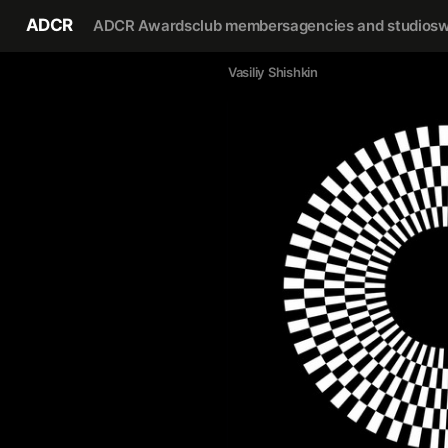
ADCR
ADCR Awards
club members
agencies and studios
w
Vasiliy Shishkin