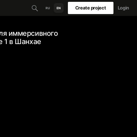
Create project
Login
RU
EN
для иммерсивного
e 1 в Шанхае