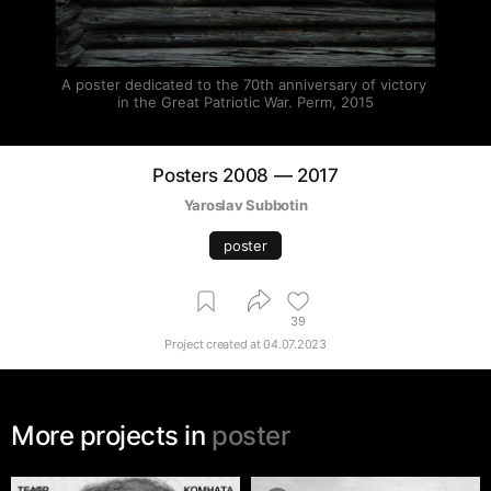
A poster dedicated to the 70th anniversary of victory 
in the Great Patriotic War. Perm, 2015
Posters 2008 — 2017
Yaroslav Subbotin
poster
39
Project created at
04.07.2023
More projects in
poster