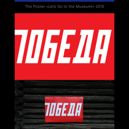
The Poster «Let’s Go to the Museum!» 2015