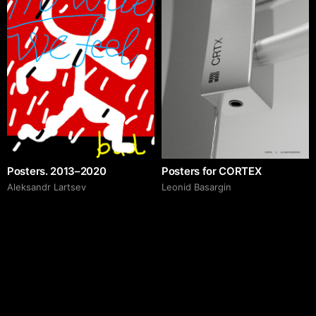
Posters. 2013–2020
Posters for CORTEX
Аleksandr Lartsev
Leonid Basargin