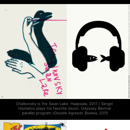
Chaikovsky is the Swan Lake. Haapsala, 2017 / Sergei 
Hismatov plays his favorite music. Odyssey Biennal 
parallel program «Double Agreed» Budwa, 2015