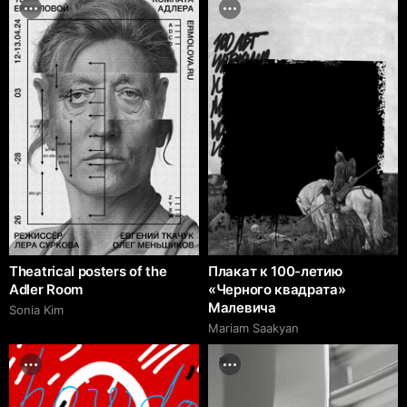
Theatrical posters of the
Плакат к 100-летию
Adler Room
«Черного квадрата»
Малевича
Sonia Kim
Mariam Saakyan