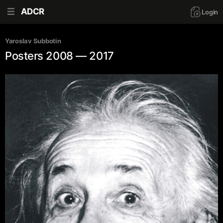
ADCR
Login
Yaroslav Subbotin
Posters 2008 — 2017