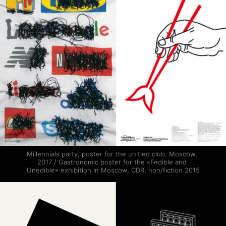
Millennials party, poster for the unitled club. Moscow, 
2017 / Gastronomic poster for the «Fedible and 
Unedible» exhibition in Moscow, CDR, non/fiction 2015