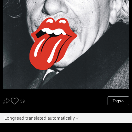
Tags
39
Longread translated automatically