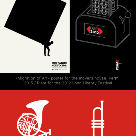
«Migration of Art» poster for the mover’s house. Perm, 
2015 / Plate for the 2012 Long History Festival