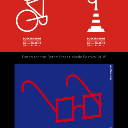
Plates for the Berne Street Music Festival 2015