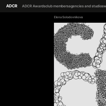
ADCR
ADCR Awards
club members
agencies and studios
w
Elena Solodovnikova