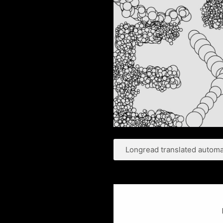
Longread translated automat