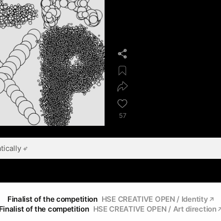
57
ically
Finalist of the competition
HSE CREATIVE OPEN / Identity
Finalist of the competition
HSE CREATIVE OPEN / Art direction