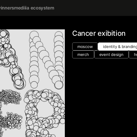
inners
mediiia ecosystem
Cancer exibition
moscow
identity & brandin
merch
event design
h