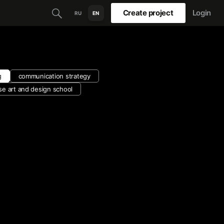
Create project
Login
RU
EN
g
communication strategy
se art and design school