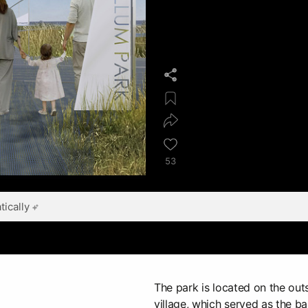
53
ically
The park is located on the outs
village, which served as the ba