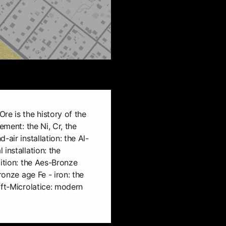
re is the history of the
ement: the Ni, Cr, the
-air installation: the Al-
installation: the
bition: the Aes-Bronze
ronze age Fe - iron: the
oft-Microlatice: modern