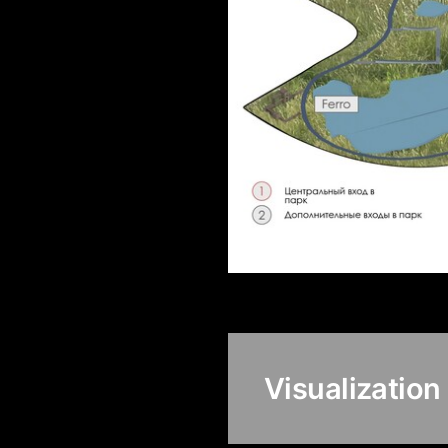
Visualization