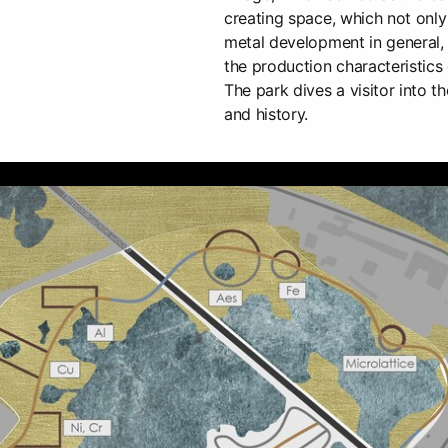
creating space, which not only 
metal development in general,
the production characteristics 
The park dives a visitor into th
and history.