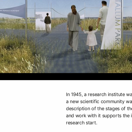
In 1945, a research institute wa
a new scientific community w
description of the stages of t
and work with it supports the id
research start.