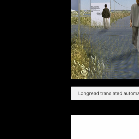
Longread translated automat