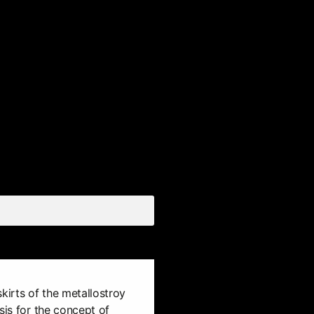
kirts of the metallostroy
sis for the concept of