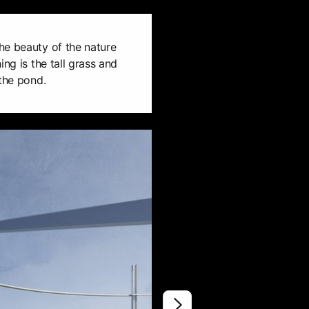
he beauty of the nature
ing is the tall grass and
 the pond.