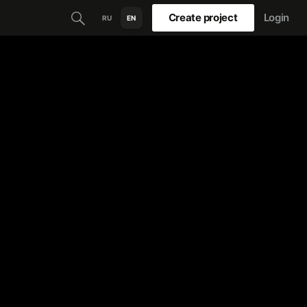
Create project
Login
RU
EN