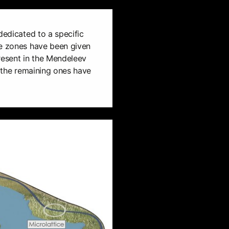
dedicated to a specific
he zones have been given
resent in the Mendeleev
, the remaining ones have