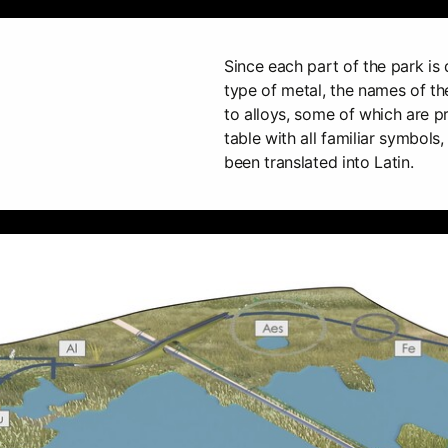
Since each part of the park is 
type of metal, the names of t
to alloys, some of which are p
table with all familiar symbols
been translated into Latin.