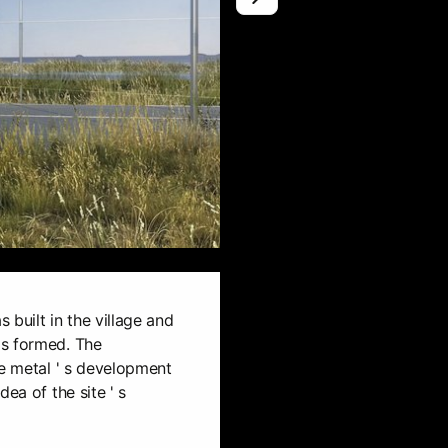
0
s built in the village and
as formed. The
he metal ' s development
ea of the site ' s