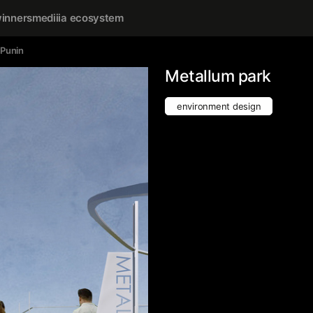
inners
mediiia ecosystem
 Punin
Metallum park
environment design