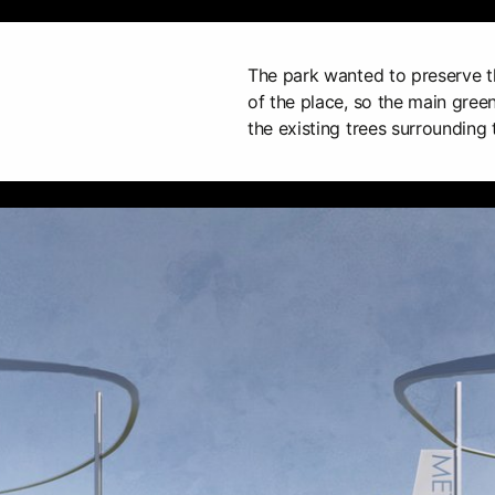
The park wanted to preserve t
of the place, so the main green
the existing trees surrounding