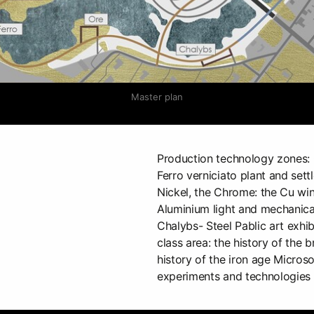
Master plan
Production technology zones: O
Ferro verniciato plant and settl
Nickel, the Chrome: the Cu wind
Aluminium light and mechanical 
Chalybs- Steel Pablic art exhi
class area: the history of the b
history of the iron age Micros
experiments and technologies