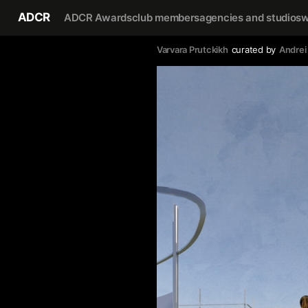
ADCR
ADCR Awards
club members
agencies and studios
w
Varvara Prutckikh
curated by
Andrei