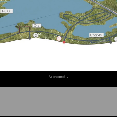
Axonometry