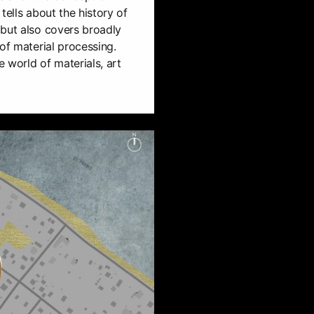
tells about the history of
 but also covers broadly
of material processing.
e world of materials, art